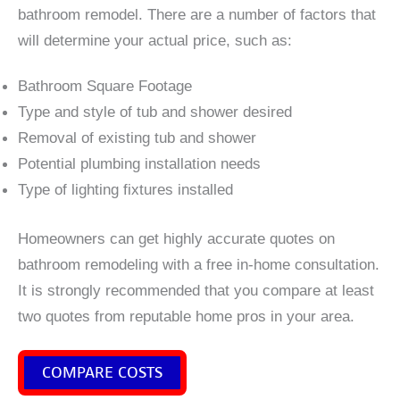
bathroom remodel. There are a number of factors that
will determine your actual price, such as:
Bathroom Square Footage
Type and style of tub and shower desired
Removal of existing tub and shower
Potential plumbing installation needs
Type of lighting fixtures installed
Homeowners can get highly accurate quotes on
bathroom remodeling with a free in-home consultation.
It is strongly recommended that you compare at least
two quotes from reputable home pros in your area.
COMPARE COSTS