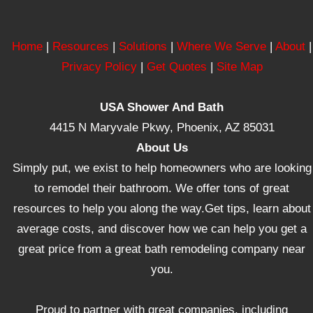
Home
|
Resources
|
Solutions
|
Where We Serve
|
About
|
Privacy Policy
|
Get Quotes
|
Site Map
USA Shower And Bath
4415 N Maryvale Pkwy, Phoenix, AZ 85031
About Us
Simply put, we exist to help homeowners who are looking
to remodel their bathroom. We offer tons of great
resources to help you along the way.Get tips, learn about
average costs, and discover how we can help you get a
great price from a great bath remodeling company near
you.
Proud to partner with great companies, including