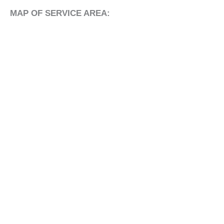
MAP OF SERVICE AREA: