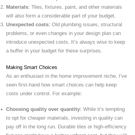
Materials:
Tiles, fixtures, paint, and other materials
will also form a considerable part of your budget.
Unexpected costs:
Old plumbing issues, structural
problems, or even changes in your design plan can
introduce unexpected costs. It’s always wise to keep
a buffer in your budget for these surprises.
Making Smart Choices
As an enthusiast in the home improvement niche, I’ve
seen first-hand how smart choices can help keep
costs under control. For example:
Choosing quality over quantity:
While it’s tempting
to opt for cheaper materials, investing in quality can
pay off in the long run. Durable tiles or high-efficiency