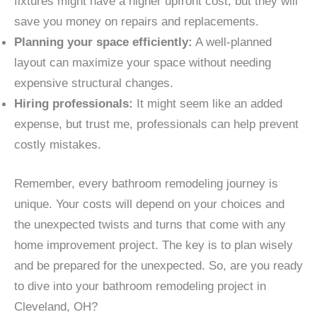
fixtures might have a higher upfront cost, but they will
save you money on repairs and replacements.
Planning your space efficiently:
A well-planned
layout can maximize your space without needing
expensive structural changes.
Hiring professionals:
It might seem like an added
expense, but trust me, professionals can help prevent
costly mistakes.
Remember, every bathroom remodeling journey is
unique. Your costs will depend on your choices and
the unexpected twists and turns that come with any
home improvement project. The key is to plan wisely
and be prepared for the unexpected. So, are you ready
to dive into your bathroom remodeling project in
Cleveland, OH?