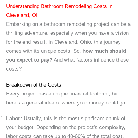
Understanding Bathroom Remodeling Costs in
Cleveland, OH
Embarking on a bathroom remodeling project can be a
thrilling adventure, especially when you have a vision
for the end result. In Cleveland, Ohio, this journey
comes with its unique costs. So,
how much should
you expect to pay?
And what factors influence these
costs?
Breakdown of the Costs
Every project has a unique financial footprint, but
here’s a general idea of where your money could go:
Labor:
Usually, this is the most significant chunk of
your budget. Depending on the project’s complexity,
labor costs can take up to 40-60% of the total cost.