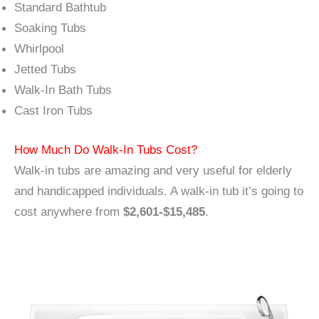
Standard Bathtub
Soaking Tubs
Whirlpool
Jetted Tubs
Walk-In Bath Tubs
Cast Iron Tubs
How Much Do Walk-In Tubs Cost?
Walk-in tubs are amazing and very useful for elderly
and handicapped individuals. A walk-in tub it’s going to
cost anywhere from
$2,601-$15,485
.