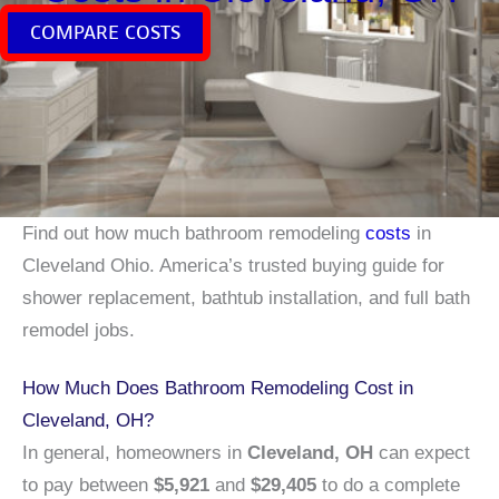
COMPARE COSTS
Find out how much bathroom remodeling
costs
in
Cleveland Ohio. America’s trusted buying guide for
shower replacement, bathtub installation, and full bath
remodel jobs.
How Much Does Bathroom Remodeling Cost in
Cleveland, OH?
In general, homeowners in
Cleveland, OH
can expect
to pay between
$5,921
and
$29,405
to do a complete