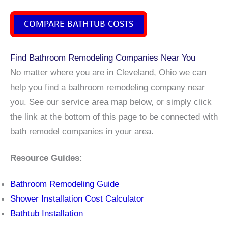
COMPARE BATHTUB COSTS
Find Bathroom Remodeling Companies Near You
No matter where you are in Cleveland, Ohio we can
help you find a bathroom remodeling company near
you. See our service area map below, or simply click
the link at the bottom of this page to be connected with
bath remodel companies in your area.
Resource Guides:
Bathroom Remodeling Guide
Shower Installation Cost Calculator
Bathtub Installation