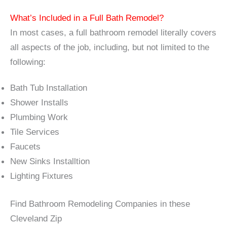
What’s Included in a Full Bath Remodel?
In most cases, a full bathroom remodel literally covers
all aspects of the job, including, but not limited to the
following:
Bath Tub Installation
Shower Installs
Plumbing Work
Tile Services
Faucets
New Sinks Installtion
Lighting Fixtures
Find Bathroom Remodeling Companies in these
Cleveland Zip