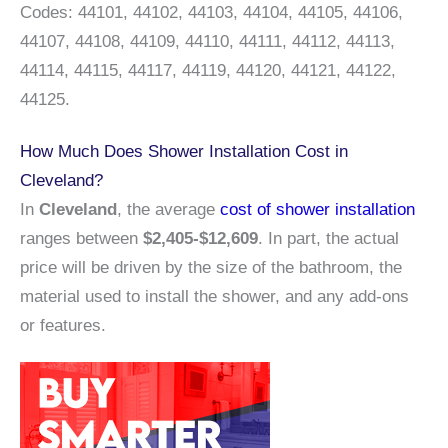
Codes: 44101, 44102, 44103, 44104, 44105, 44106,
44107, 44108, 44109, 44110, 44111, 44112, 44113,
44114, 44115, 44117, 44119, 44120, 44121, 44122,
44125.
How Much Does Shower Installation Cost in
Cleveland?
In
Cleveland
, the average
cost of shower installation
ranges between
$2,405-$12,609
. In part, the actual
price will be driven by the size of the bathroom, the
material used to install the shower, and any add-ons
or features.