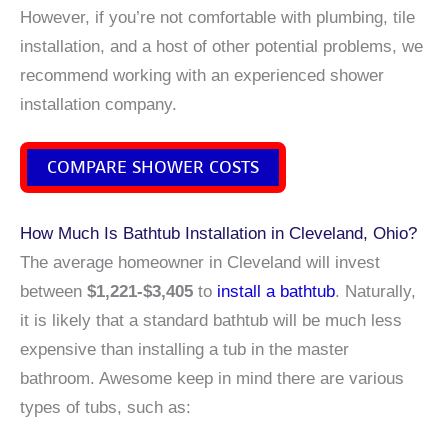
However, if you’re not comfortable with plumbing, tile
installation, and a host of other potential problems, we
recommend working with an experienced shower
installation company.
COMPARE SHOWER COSTS
How Much Is Bathtub Installation in Cleveland, Ohio?
The average homeowner in Cleveland will invest
between
$1,221-$3,405
to
install a bathtub
. Naturally,
it is likely that a standard bathtub will be much less
expensive than installing a tub in the master
bathroom. Awesome keep in mind there are various
types of tubs, such as: