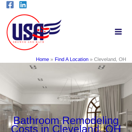
Skip
to
content
Home
Find A Location
Cleveland, OH
Bathroom Remodeling
Costs in Cleveland, OH