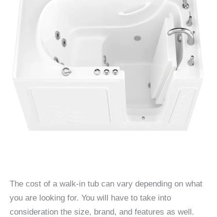
The cost of a walk-in tub can vary depending on what
you are looking for. You will have to take into
consideration the size, brand, and features as well.