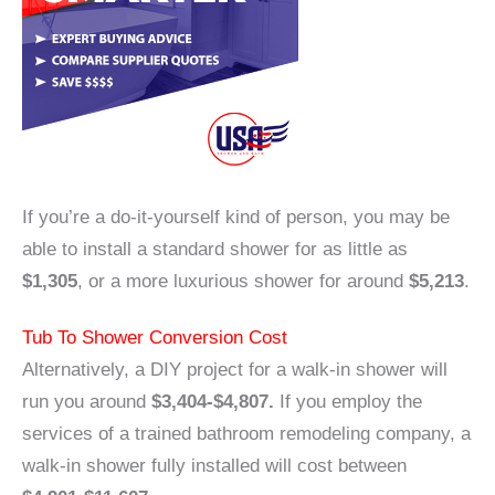
If you’re a do-it-yourself kind of person, you may be
able to install a standard shower for as little as
$1,305
, or a more luxurious shower for around
$5,213
.
Tub To Shower Conversion Cost
Alternatively, a DIY project for a walk-in shower will
run you around
$3,404-$4,807.
If you employ the
services of a trained bathroom remodeling company, a
walk-in shower fully installed will cost between