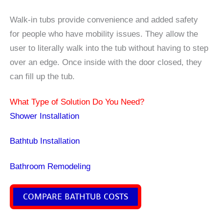
Walk-in tubs provide convenience and added safety
for people who have mobility issues. They allow the
user to literally walk into the tub without having to step
over an edge. Once inside with the door closed, they
can fill up the tub.
What Type of Solution Do You Need?
Shower Installation
Bathtub Installation
Bathroom Remodeling
COMPARE BATHTUB COSTS