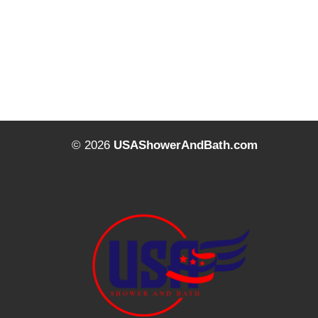
© 2026
USAShowerAndBath.com