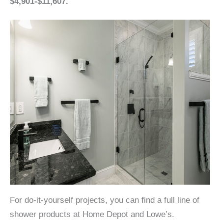
$4,901-$11,607.
For do-it-yourself projects, you can find a full line of
shower products at Home Depot and Lowe’s.