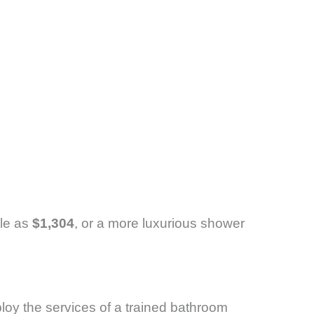
tle as
$1,304
, or a more luxurious shower
loy the services of a trained bathroom