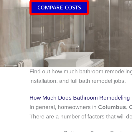
COMPARE COSTS
Find out how much bathroom remodelin
installation, and full bath remodel jobs.
How Much Does Bathroom Remodeling 
In general, homeowners in
Columbus,
There are a number of factors that will d