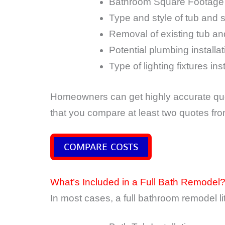
Bathroom Square Footage
Type and style of tub and 
Removal of existing tub a
Potential plumbing installa
Type of lighting fixtures ins
Homeowners can get highly accurate quo
that you compare at least two quotes fr
COMPARE COSTS
What’s Included in a Full Bath Remodel
In most cases, a full bathroom remodel lite