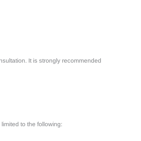
ultation. It is strongly recommended
limited to the following: