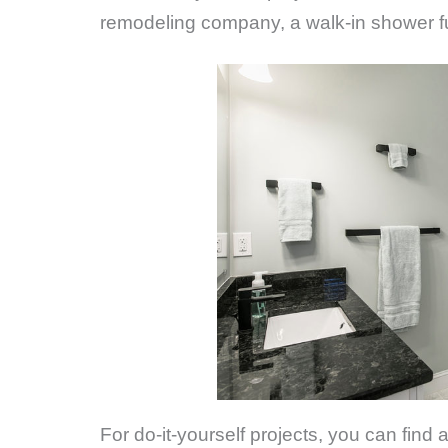
remodeling company, a walk-in shower ful
For do-it-yourself projects, you can find