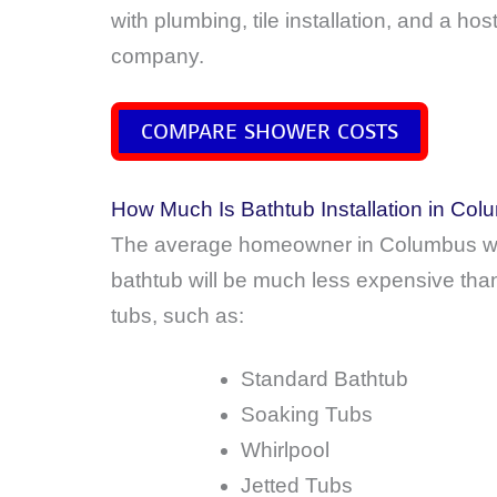
with plumbing, tile installation, and a h
company.
COMPARE SHOWER COSTS
How Much Is Bathtub Installation in Co
The average homeowner in Columbus wi
bathtub will be much less expensive than
tubs, such as:
Standard Bathtub
Soaking Tubs
Whirlpool
Jetted Tubs