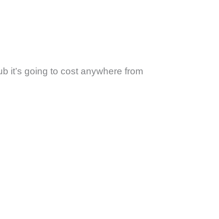
ub it’s going to cost anywhere from