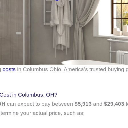
g
costs
in Columbus Ohio. America’s trusted buying g
Cost in Columbus, OH?
 OH
can expect to pay between
$5,913
and
$29,403
t
etermine your actual price, such as: