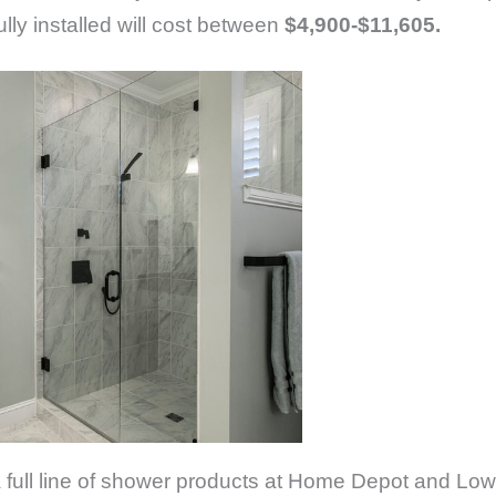
ly installed will cost between
$4,900-$11,605.
 a full line of shower products at Home Depot and Low