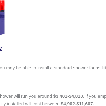
you may be able to install a standard shower for as lit
n shower will run you around
$3,401-$4,810.
If you emp
ly installed will cost between
$4,902-$11,607.