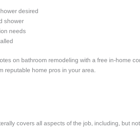
shower desired
nd shower
tion needs
talled
tes on bathroom remodeling with a free in-home cons
om reputable home pros in your area.
?
rally covers all aspects of the job, including, but not 