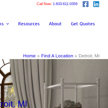
Call Now:
1-833-611-0359
ns
Resources
About
Get Quotes
Home
Find A Location
Detroit, MI
oit, MI