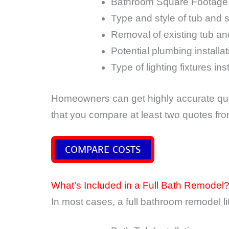
Bathroom Square Footage
Type and style of tub and 
Removal of existing tub a
Potential plumbing installa
Type of lighting fixtures ins
Homeowners can get highly accurate quo
that you compare at least two quotes fr
COMPARE COSTS
What’s Included in a Full Bath Remodel
In most cases, a full bathroom remodel lite