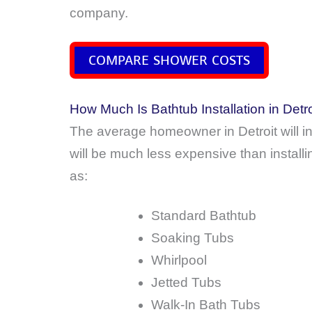
company.
COMPARE SHOWER COSTS
How Much Is Bathtub Installation in Detr
The average homeowner in Detroit will 
will be much less expensive than install
as:
Standard Bathtub
Soaking Tubs
Whirlpool
Jetted Tubs
Walk-In Bath Tubs