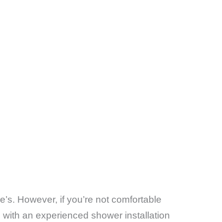
e’s. However, if you’re not comfortable
g with an experienced shower installation