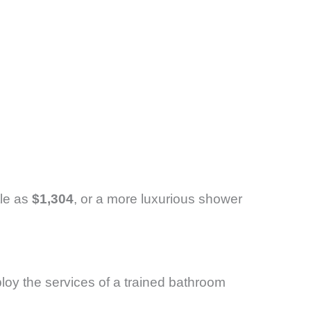
tle as
$1,304
, or a more luxurious shower
loy the services of a trained bathroom