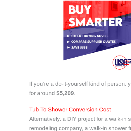
If you’re a do-it-yourself kind of person, 
for around
$5,209
.
Tub To Shower Conversion Cost
Alternatively, a DIY project for a walk-i
remodeling company, a walk-in shower ful