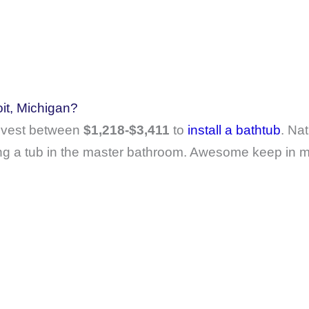
oit, Michigan?
invest between
$1,218-$3,411
to
install a bathtub
. Nat
ing a tub in the master bathroom. Awesome keep in mi