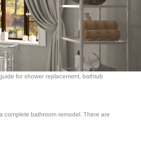
 guide for shower replacement, bathtub
a complete bathroom remodel. There are