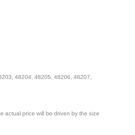
8203, 48204, 48205, 48206, 48207,
the actual price will be driven by the size