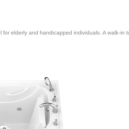
 for elderly and handicapped individuals. A walk-in t