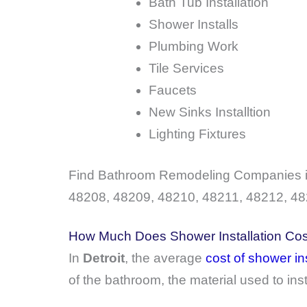
Bath Tub Installation
Shower Installs
Plumbing Work
Tile Services
Faucets
New Sinks Installtion
Lighting Fixtures
Find Bathroom Remodeling Companies in
48208, 48209, 48210, 48211, 48212, 48
How Much Does Shower Installation Cost
In
Detroit
, the average
cost of shower ins
of the bathroom, the material used to ins