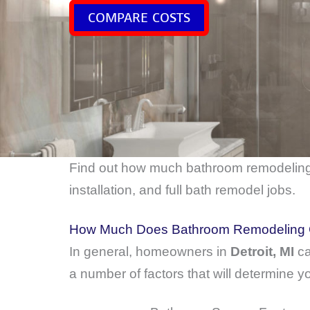
COMPARE COSTS
Find out how much bathroom remodelin
installation, and full bath remodel jobs.
How Much Does Bathroom Remodeling Co
In general, homeowners in
Detroit, MI
ca
a number of factors that will determine yo