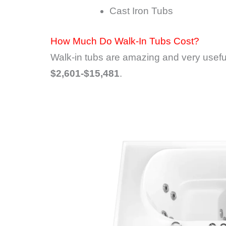
Cast Iron Tubs
How Much Do Walk-In Tubs Cost?
Walk-in tubs are amazing and very useful
$2,601-$15,481
.