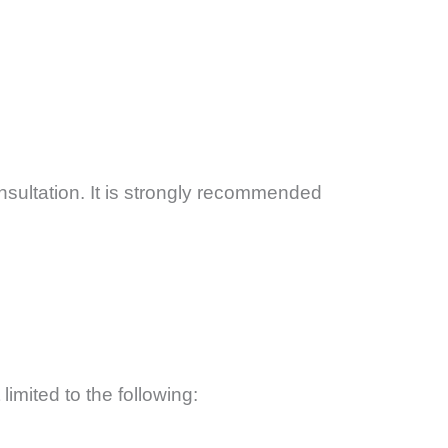
ultation. It is strongly recommended
limited to the following: