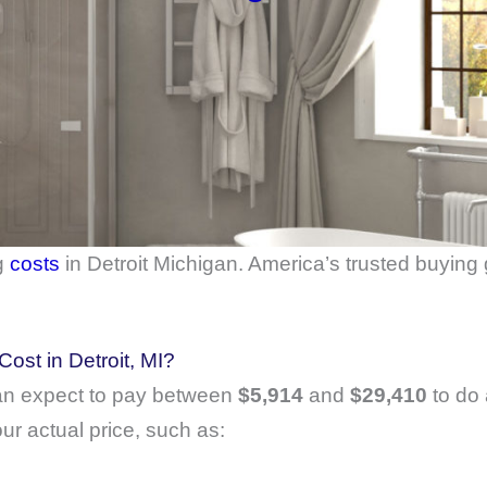
g
costs
in Detroit Michigan. America’s trusted buying
st in Detroit, MI?
n expect to pay between
$5,914
and
$29,410
to do 
ur actual price, such as: