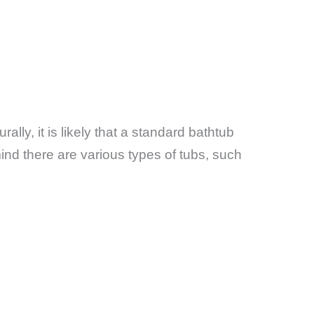
urally, it is likely that a standard bathtub
nd there are various types of tubs, such