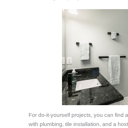
For do-it-yourself projects, you can find
with plumbing, tile installation, and a h