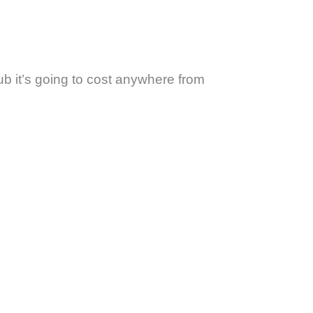
ub it’s going to cost anywhere from