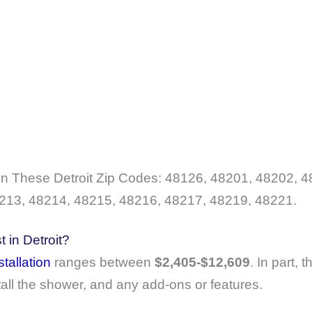
 These Detroit Zip Codes: 48126, 48201, 48202, 4
213, 48214, 48215, 48216, 48217, 48219, 48221.
 in Detroit?
tallation
ranges between
$2,405-$12,609
. In part, 
tall the shower, and any add-ons or features.