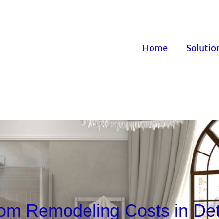
Home
Solutio
om Remodeling Costs in Detr