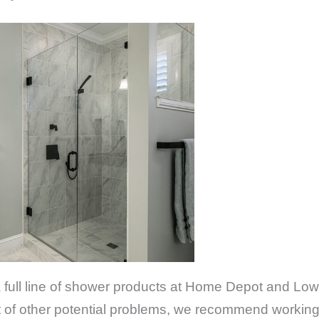
 a full line of shower products at Home Depot and Low
ost of other potential problems, we recommend workin