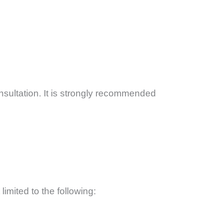
ultation. It is strongly recommended
limited to the following: