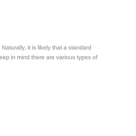
. Naturally, it is likely that a standard
eep in mind there are various types of