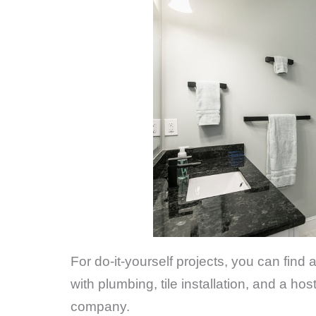
For do-it-yourself projects, you can find
with plumbing, tile installation, and a h
company.