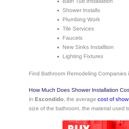
Bath Tub Installation
Shower Installs
Plumbing Work
Tile Services
Faucets
New Sinks Installtion
Lighting Fixtures
Find Bathroom Remodeling Companies in
How Much Does Shower Installation Cos
In
Escondido
, the average
cost of showe
size of the bathroom, the material used t