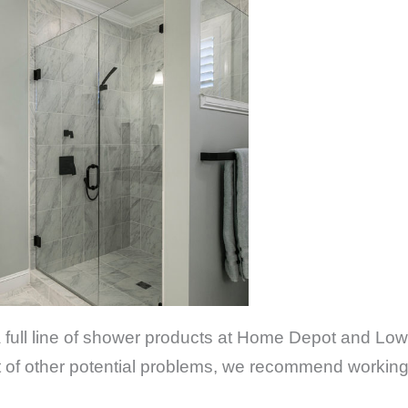
 a full line of shower products at Home Depot and Low
ost of other potential problems, we recommend workin