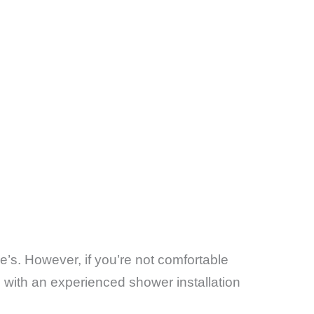
e’s. However, if you’re not comfortable
g with an experienced shower installation