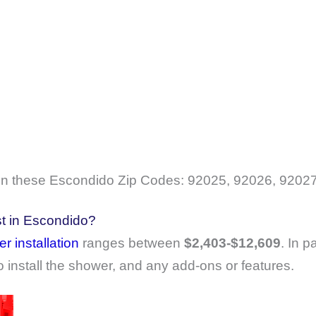
 these Escondido Zip Codes: 92025, 92026, 92027
t in Escondido?
r installation
ranges between
$2,403-$12,609
. In p
o install the shower, and any add-ons or features.