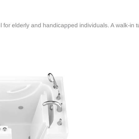
 for elderly and handicapped individuals. A walk-in t