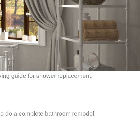
ying guide for shower replacement,
o do a complete bathroom remodel.