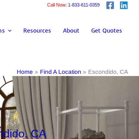
Call Now:
1-833-611-0359
ns
Resources
About
Get Quotes
Home
Find A Location
Escondido, CA
ndido, CA