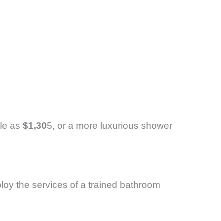
tle as
$1,30
5, or a more luxurious shower
loy the services of a trained bathroom