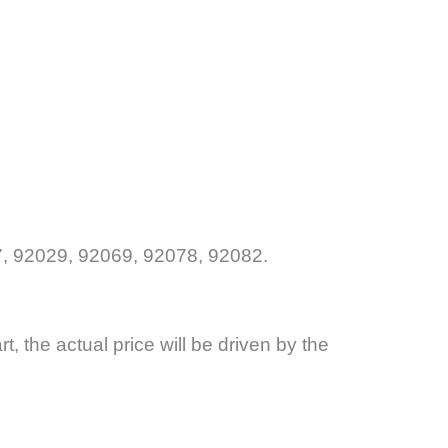
, 92029, 92069, 92078, 92082.
art, the actual price will be driven by the