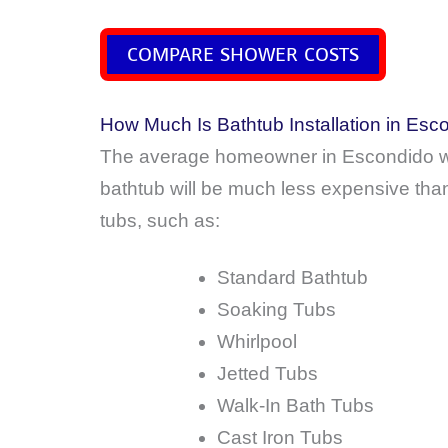
COMPARE SHOWER COSTS
How Much Is Bathtub Installation in Esco
The average homeowner in Escondido wi
bathtub will be much less expensive than
tubs, such as:
Standard Bathtub
Soaking Tubs
Whirlpool
Jetted Tubs
Walk-In Bath Tubs
Cast Iron Tubs