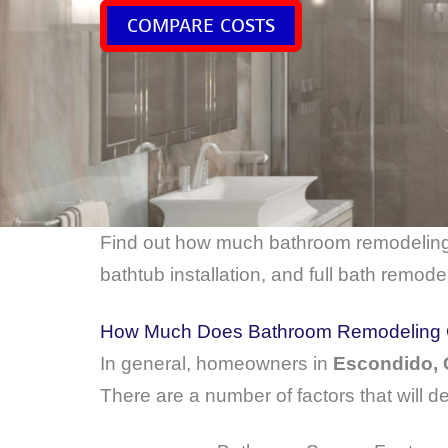
COMPARE COSTS
Find out how much bathroom remodelin
bathtub installation, and full bath remodel
How Much Does Bathroom Remodeling C
In general, homeowners in
Escondido,
There are a number of factors that will d