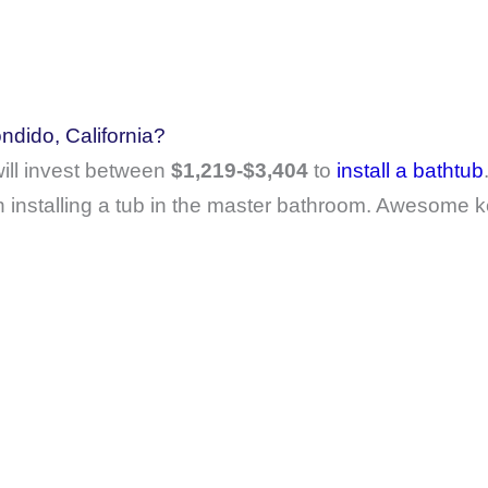
ndido, California?
ll invest between
$1,219-$3,404
to
install a bathtub
 installing a tub in the master bathroom. Awesome k