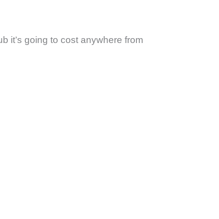
ub it’s going to cost anywhere from