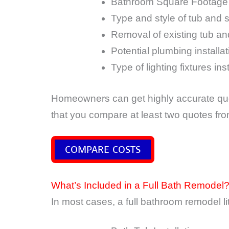
Bathroom Square Footage
Type and style of tub and 
Removal of existing tub a
Potential plumbing installa
Type of lighting fixtures ins
Homeowners can get highly accurate quo
that you compare at least two quotes fr
COMPARE COSTS
What’s Included in a Full Bath Remodel
In most cases, a full bathroom remodel lite