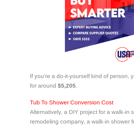
If you’re a do-it-yourself kind of person, 
for around
$5,205
.
Tub To Shower Conversion Cost
Alternatively, a DIY project for a walk-i
remodeling company, a walk-in shower ful