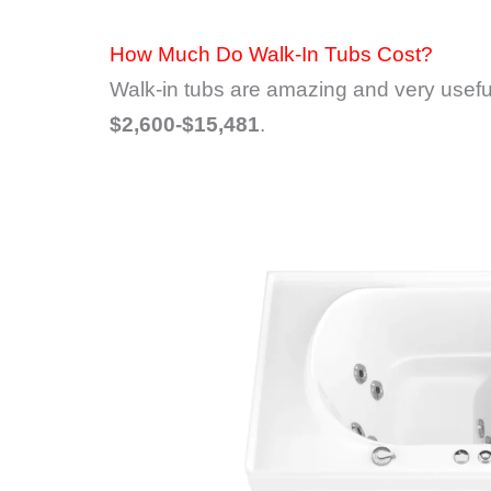
How Much Do Walk-In Tubs Cost?
Walk-in tubs are amazing and very useful
$2,600-$15,481
.