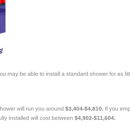
you may be able to install a standard shower for as lit
n shower will run you around
$3,404-$4,810.
If you emp
ly installed will cost between
$4,902-$11,604.