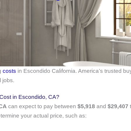
g
costs
in Escondido California. America’s trusted bu
 jobs.
ost in Escondido, CA?
 CA
can expect to pay between
$5,918
and
$29,407
t
etermine your actual price, such as: