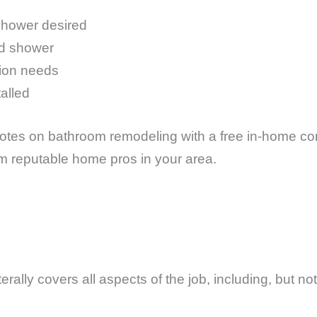
shower desired
nd shower
tion needs
talled
tes on bathroom remodeling with a free in-home cons
om reputable home pros in your area.
?
rally covers all aspects of the job, including, but not 