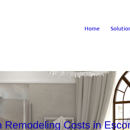
Home
Solutio
 Remodeling Costs in Esco