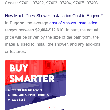
Codes: 97401, 97402, 97403, 97404, 97405, 97408.
How Much Does Shower Installation Cost in Eugene?
In
Eugene
, the average
cost of shower installation
ranges between
$2,404-$12,610
. In part, the actual
price will be driven by the size of the bathroom, the
material used to install the shower, and any add-ons
or features.