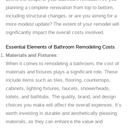
planning a complete renovation from top to bottom,
including structural changes, or are you aiming for a
more modest update? The extent of your remodel will
significantly impact the overall costs involved.
Essential Elements of Bathroom Remodeling Costs
Materials and Fixtures
:
When it comes to remodeling a bathroom, the cost of
materials and fixtures plays a significant role. These
include items such as tiles, flooring, countertops,
cabinets, lighting fixtures, faucets, showerheads,
toilets, and bathtubs. The quality, brand, and design
choices you make will affect the overall expenses. It’s
worth investing in durable and aesthetically pleasing
materials, as they can enhance the value and