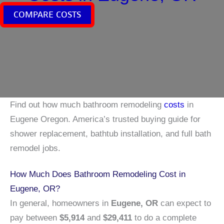
COMPARE COSTS
Find out how much bathroom remodeling
costs
in
Eugene Oregon. America’s trusted buying guide for
shower replacement, bathtub installation, and full bath
remodel jobs.
How Much Does Bathroom Remodeling Cost in
Eugene, OR?
In general, homeowners in
Eugene, OR
can expect to
pay between
$5,914
and
$29,411
to do a complete