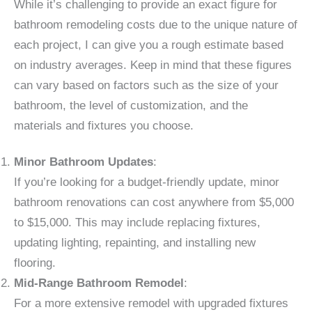
While it’s challenging to provide an exact figure for
bathroom remodeling costs due to the unique nature of
each project, I can give you a rough estimate based
on industry averages. Keep in mind that these figures
can vary based on factors such as the size of your
bathroom, the level of customization, and the
materials and fixtures you choose.
Minor Bathroom Updates
:
If you’re looking for a budget-friendly update, minor
bathroom renovations can cost anywhere from $5,000
to $15,000. This may include replacing fixtures,
updating lighting, repainting, and installing new
flooring.
Mid-Range Bathroom Remodel
:
For a more extensive remodel with upgraded fixtures