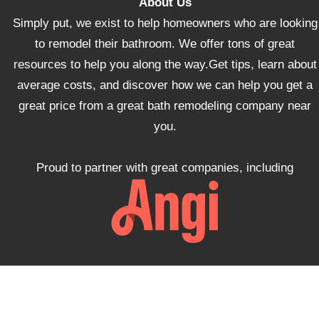
About Us
Simply put, we exist to help homeowners who are looking
to remodel their bathroom. We offer tons of great
resources to help you along the way.Get tips, learn about
average costs, and discover how we can help you get a
great price from a great bath remodeling company near
you.
Proud to partner with great companies, including