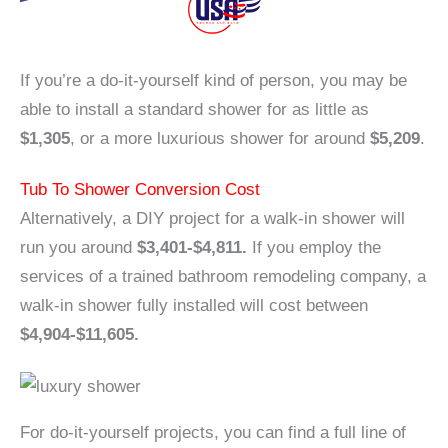
If you’re a do-it-yourself kind of person, you may be
able to install a standard shower for as little as
$1,305
, or a more luxurious shower for around
$5,209
.
Tub To Shower Conversion Cost
Alternatively, a DIY project for a walk-in shower will
run you around
$3,401-$4,811.
If you employ the
services of a trained bathroom remodeling company, a
walk-in shower fully installed will cost between
$4,904-$11,605.
For do-it-yourself projects, you can find a full line of