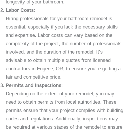
longevity of your bathroom.
Labor Costs
:
Hiring professionals for your bathroom remodel is
essential, especially if you lack the necessary skills
and expertise. Labor costs can vary based on the
complexity of the project, the number of professionals
involved, and the duration of the remodel. It’s
advisable to obtain multiple quotes from licensed
contractors in Eugene, OR, to ensure you’re getting a
fair and competitive price.
Permits and Inspections
:
Depending on the extent of your remodel, you may
need to obtain permits from local authorities. These
permits ensure that your project complies with building
codes and regulations. Additionally, inspections may
be required at various stages of the remodel to ensure