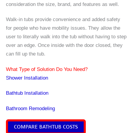
consideration the size, brand, and features as well.
Walk-in tubs provide convenience and added safety
for people who have mobility issues. They allow the
user to literally walk into the tub without having to step
over an edge. Once inside with the door closed, they
can fill up the tub.
What Type of Solution Do You Need?
Shower Installation
Bathtub Installation
Bathroom Remodeling
COMPARE BATHTUB COSTS