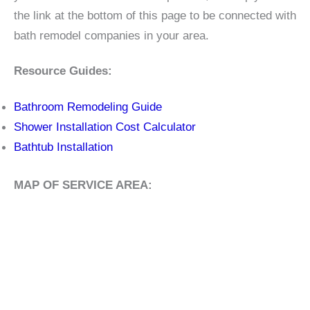
the link at the bottom of this page to be connected with
bath remodel companies in your area.
Resource Guides:
Bathroom Remodeling Guide
Shower Installation Cost Calculator
Bathtub Installation
MAP OF SERVICE AREA: