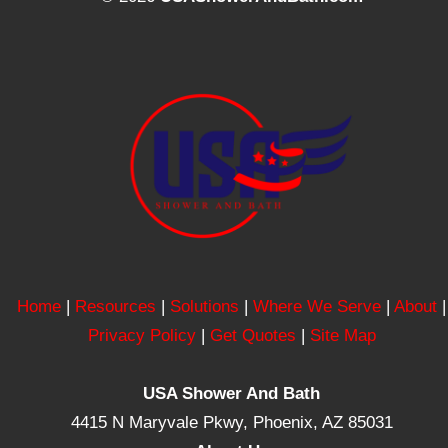
Home
|
Resources
|
Solutions
|
Where We Serve
|
About
|
Privacy Policy
|
Get Quotes
|
Site Map
USA Shower And Bath
4415 N Maryvale Pkwy, Phoenix, AZ 85031