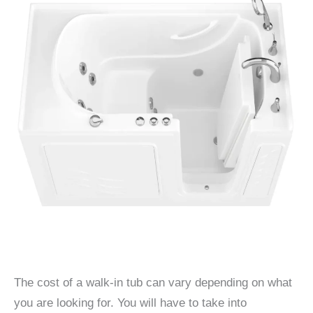
The cost of a walk-in tub can vary depending on what
you are looking for. You will have to take into