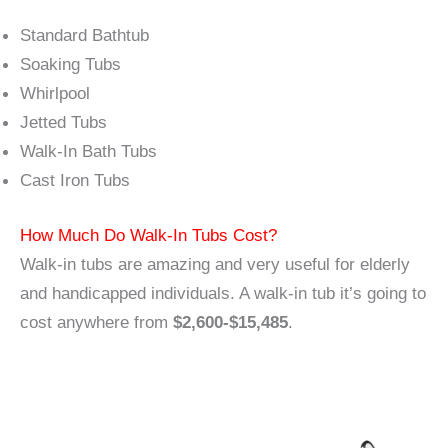
Standard Bathtub
Soaking Tubs
Whirlpool
Jetted Tubs
Walk-In Bath Tubs
Cast Iron Tubs
How Much Do Walk-In Tubs Cost?
Walk-in tubs are amazing and very useful for elderly
and handicapped individuals. A walk-in tub it’s going to
cost anywhere from
$2,600-$15,485
.