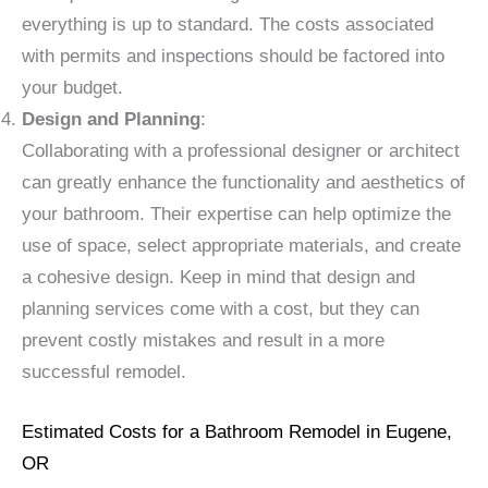
everything is up to standard. The costs associated
with permits and inspections should be factored into
your budget.
Design and Planning
:
Collaborating with a professional designer or architect
can greatly enhance the functionality and aesthetics of
your bathroom. Their expertise can help optimize the
use of space, select appropriate materials, and create
a cohesive design. Keep in mind that design and
planning services come with a cost, but they can
prevent costly mistakes and result in a more
successful remodel.
Estimated Costs for a Bathroom Remodel in Eugene,
OR