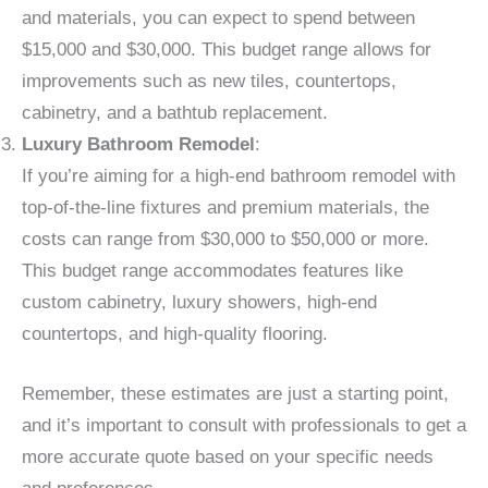
and materials, you can expect to spend between
$15,000 and $30,000. This budget range allows for
improvements such as new tiles, countertops,
cabinetry, and a bathtub replacement.
Luxury Bathroom Remodel
:
If you’re aiming for a high-end bathroom remodel with
top-of-the-line fixtures and premium materials, the
costs can range from $30,000 to $50,000 or more.
This budget range accommodates features like
custom cabinetry, luxury showers, high-end
countertops, and high-quality flooring.
Remember, these estimates are just a starting point,
and it’s important to consult with professionals to get a
more accurate quote based on your specific needs
and preferences.