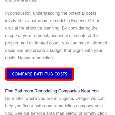
In conclusion, understanding the potential costs
involved in a bathroom remodel in Eugene, OR, is
crucial for effective planning. By considering the
scope of your remodel, essential elements of the
project, and estimated costs, you can make informed
decisions and create a budget that aligns with your
goals. Happy remodeling!
COMPARE BATHTUB COSTS
Find Bathroom Remodeling Companies Near You
No matter where you are in Eugene, Oregon we can
help you find a bathroom remodeling company near
you. See our service area map below, or simply click