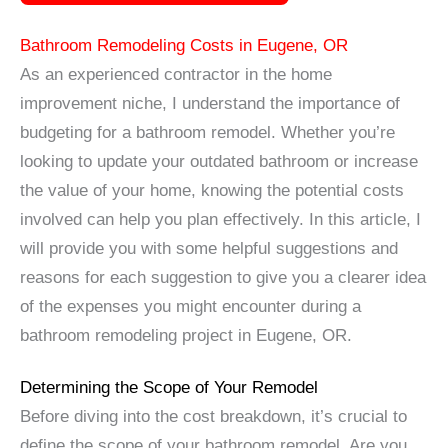
Bathroom Remodeling Costs in Eugene, OR
As an experienced contractor in the home
improvement niche, I understand the importance of
budgeting for a bathroom remodel. Whether you’re
looking to update your outdated bathroom or increase
the value of your home, knowing the potential costs
involved can help you plan effectively. In this article, I
will provide you with some helpful suggestions and
reasons for each suggestion to give you a clearer idea
of the expenses you might encounter during a
bathroom remodeling project in Eugene, OR.
Determining the Scope of Your Remodel
Before diving into the cost breakdown, it’s crucial to
define the scope of your bathroom remodel. Are you