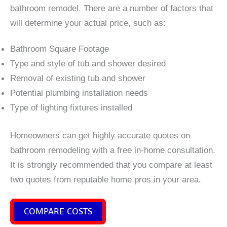
bathroom remodel. There are a number of factors that
will determine your actual price, such as:
Bathroom Square Footage
Type and style of tub and shower desired
Removal of existing tub and shower
Potential plumbing installation needs
Type of lighting fixtures installed
Homeowners can get highly accurate quotes on
bathroom remodeling with a free in-home consultation.
It is strongly recommended that you compare at least
two quotes from reputable home pros in your area.
COMPARE COSTS