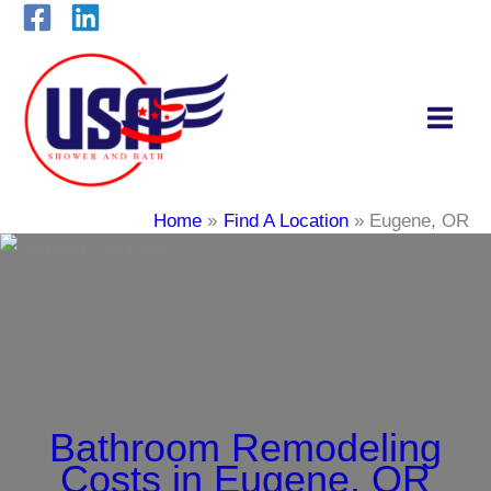
Skip
to
content
Home
Find A Location
Eugene, OR
Bathroom Remodeling
Costs in Eugene, OR