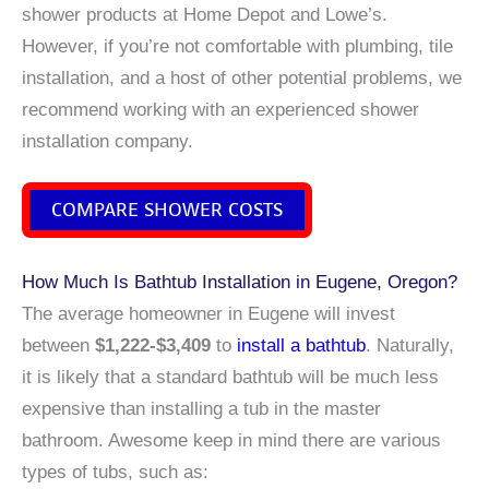
shower products at Home Depot and Lowe’s.
However, if you’re not comfortable with plumbing, tile
installation, and a host of other potential problems, we
recommend working with an experienced shower
installation company.
COMPARE SHOWER COSTS
How Much Is Bathtub Installation in Eugene, Oregon?
The average homeowner in Eugene will invest
between
$1,222-$3,409
to
install a bathtub
. Naturally,
it is likely that a standard bathtub will be much less
expensive than installing a tub in the master
bathroom. Awesome keep in mind there are various
types of tubs, such as: