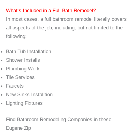
What’s Included in a Full Bath Remodel?
In most cases, a full bathroom remodel literally covers
all aspects of the job, including, but not limited to the
following:
Bath Tub Installation
Shower Installs
Plumbing Work
Tile Services
Faucets
New Sinks Installtion
Lighting Fixtures
Find Bathroom Remodeling Companies in these
Eugene Zip