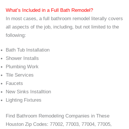
What’s Included in a Full Bath Remodel?
In most cases, a full bathroom remodel literally covers
all aspects of the job, including, but not limited to the
following:
Bath Tub Installation
Shower Installs
Plumbing Work
Tile Services
Faucets
New Sinks Installtion
Lighting Fixtures
Find Bathroom Remodeling Companies in These
Houston Zip Codes: 77002, 77003, 77004, 77005,