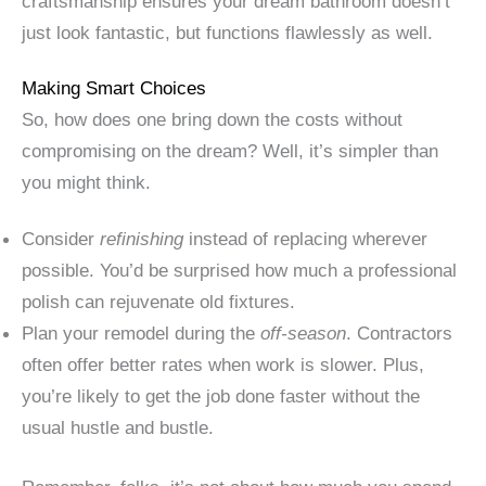
craftsmanship ensures your dream bathroom doesn’t
just look fantastic, but functions flawlessly as well.
Making Smart Choices
So, how does one bring down the costs without
compromising on the dream? Well, it’s simpler than
you might think.
Consider
refinishing
instead of replacing wherever
possible. You’d be surprised how much a professional
polish can rejuvenate old fixtures.
Plan your remodel during the
off-season
. Contractors
often offer better rates when work is slower. Plus,
you’re likely to get the job done faster without the
usual hustle and bustle.