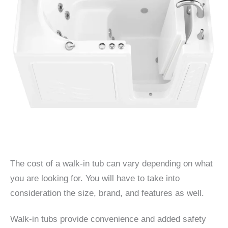
The cost of a walk-in tub can vary depending on what
you are looking for. You will have to take into
consideration the size, brand, and features as well.
Walk-in tubs provide convenience and added safety