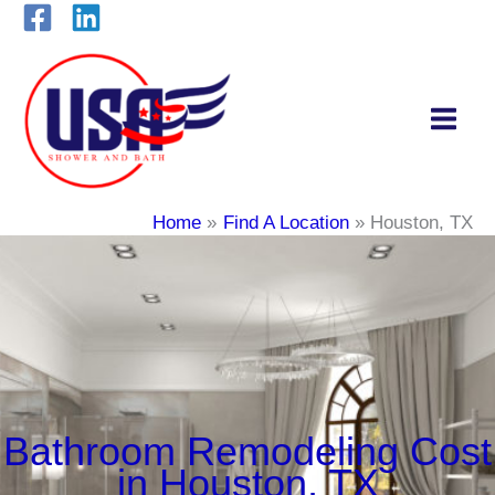
Skip
to
content
Home
Find A Location
Houston, TX
Bathroom Remodeling Cost
in Houston, TX