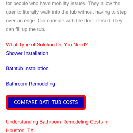
for people who have mobility issues. They allow the
user to literally walk into the tub without having to step
over an edge. Once inside with the door closed, they
can fill up the tub.
What Type of Solution Do You Need?
Shower Installation
Bathtub Installation
Bathroom Remodeling
COMPARE BATHTUB COSTS
Understanding Bathroom Remodeling Costs in
Houston, TX