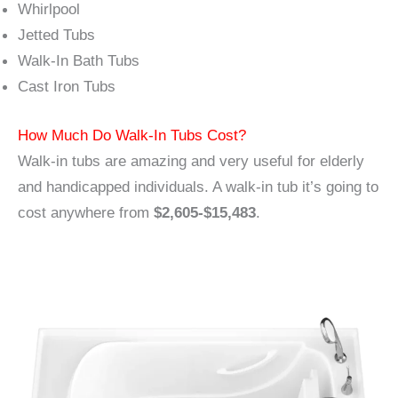
Whirlpool
Jetted Tubs
Walk-In Bath Tubs
Cast Iron Tubs
How Much Do Walk-In Tubs Cost?
Walk-in tubs are amazing and very useful for elderly
and handicapped individuals. A walk-in tub it’s going to
cost anywhere from
$2,605-$15,483
.