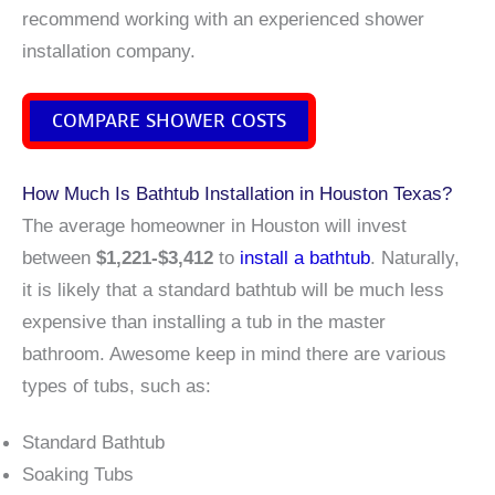
recommend working with an experienced shower
installation company.
COMPARE SHOWER COSTS
How Much Is Bathtub Installation in Houston Texas?
The average homeowner in Houston will invest
between
$1,221-$3,412
to
install a bathtub
. Naturally,
it is likely that a standard bathtub will be much less
expensive than installing a tub in the master
bathroom. Awesome keep in mind there are various
types of tubs, such as:
Standard Bathtub
Soaking Tubs