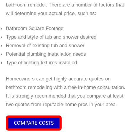
bathroom remodel. There are a number of factors that
will determine your actual price, such as:
Bathroom Square Footage
Type and style of tub and shower desired
Removal of existing tub and shower
Potential plumbing installation needs
Type of lighting fixtures installed
Homeowners can get highly accurate quotes on
bathroom remodeling with a free in-home consultation.
It is strongly recommended that you compare at least
two quotes from reputable home pros in your area.
COMPARE COSTS