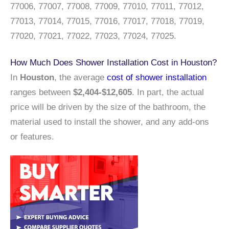
77006, 77007, 77008, 77009, 77010, 77011, 77012,
77013, 77014, 77015, 77016, 77017, 77018, 77019,
77020, 77021, 77022, 77023, 77024, 77025.
How Much Does Shower Installation Cost in Houston?
In
Houston
, the average
cost of shower installation
ranges between
$2,404-$12,605
. In part, the actual
price will be driven by the size of the bathroom, the
material used to install the shower, and any add-ons
or features.