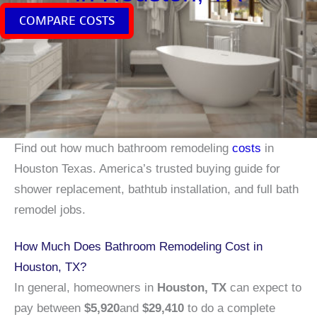
COMPARE COSTS
Find out how much bathroom remodeling
costs
in
Houston Texas. America’s trusted buying guide for
shower replacement, bathtub installation, and full bath
remodel jobs.
How Much Does Bathroom Remodeling Cost in
Houston, TX?
In general, homeowners in
Houston, TX
can expect to
pay between
$5,920
and
$29,410
to do a complete