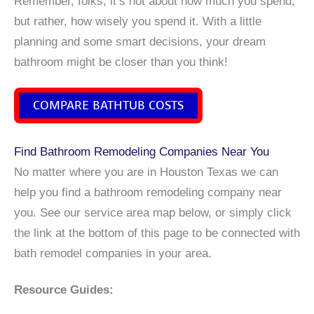
Remember, folks, it’s not about how much you spend,
but rather, how wisely you spend it. With a little
planning and some smart decisions, your dream
bathroom might be closer than you think!
COMPARE BATHTUB COSTS
Find Bathroom Remodeling Companies Near You
No matter where you are in Houston Texas we can
help you find a bathroom remodeling company near
you. See our service area map below, or simply click
the link at the bottom of this page to be connected with
bath remodel companies in your area.
Resource Guides: