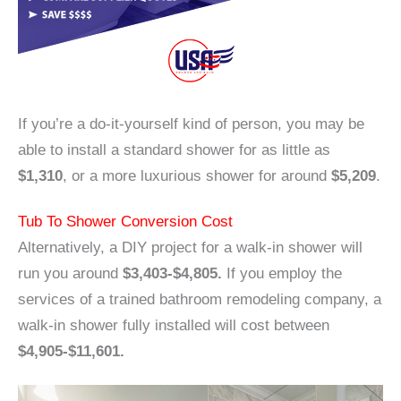
If you’re a do-it-yourself kind of person, you may be
able to install a standard shower for as little as
$1,310
, or a more luxurious shower for around
$5,209
.
Tub To Shower Conversion Cost
Alternatively, a DIY project for a walk-in shower will
run you around
$3,403-$4,805.
If you employ the
services of a trained bathroom remodeling company, a
walk-in shower fully installed will cost between
$4,905-$11,601.