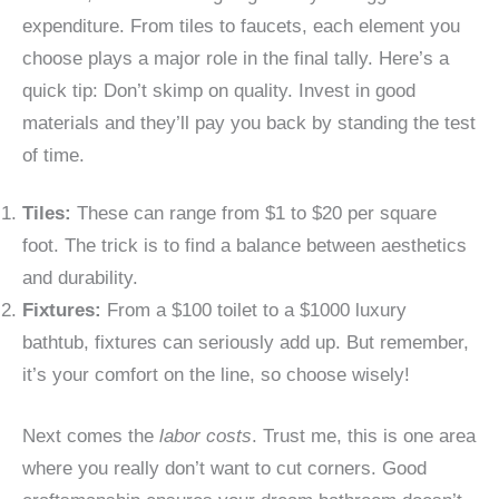
expenditure. From tiles to faucets, each element you
choose plays a major role in the final tally. Here’s a
quick tip: Don’t skimp on quality. Invest in good
materials and they’ll pay you back by standing the test
of time.
Tiles:
These can range from $1 to $20 per square
foot. The trick is to find a balance between aesthetics
and durability.
Fixtures:
From a $100 toilet to a $1000 luxury
bathtub, fixtures can seriously add up. But remember,
it’s your comfort on the line, so choose wisely!
Next comes the
labor costs
. Trust me, this is one area
where you really don’t want to cut corners. Good