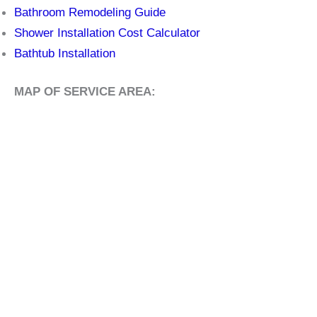
Bathroom Remodeling Guide
Shower Installation Cost Calculator
Bathtub Installation
MAP OF SERVICE AREA: