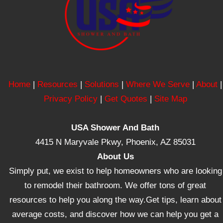
Home
|
Resources
|
Solutions
|
Where We Serve
|
About
|
Privacy Policy
|
Get Quotes
|
Site Map
USA Shower And Bath
4415 N Maryvale Pkwy, Phoenix, AZ 85031
About Us
Simply put, we exist to help homeowners who are looking
to remodel their bathroom. We offer tons of great
resources to help you along the way.Get tips, learn about
average costs, and discover how we can help you get a