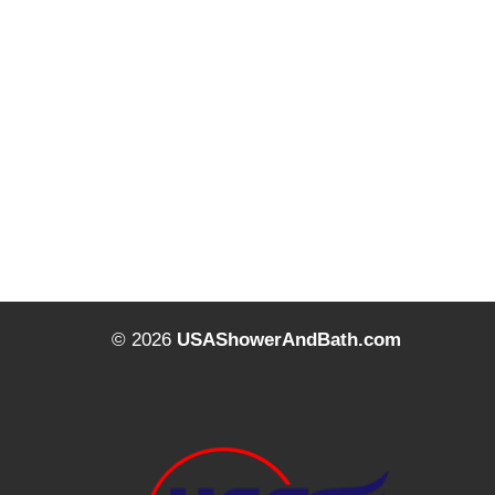
© 2026
USAShowerAndBath.com