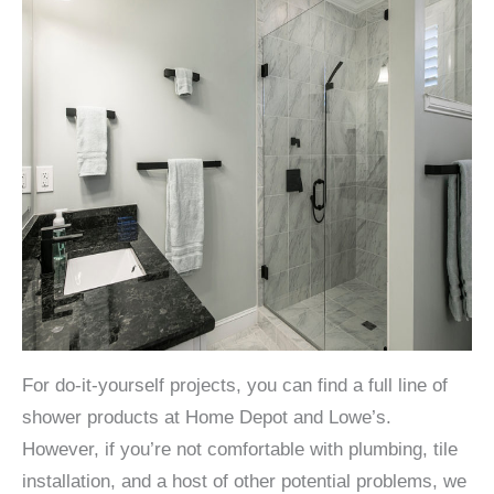
For do-it-yourself projects, you can find a full line of
shower products at Home Depot and Lowe’s.
However, if you’re not comfortable with plumbing, tile
installation, and a host of other potential problems, we