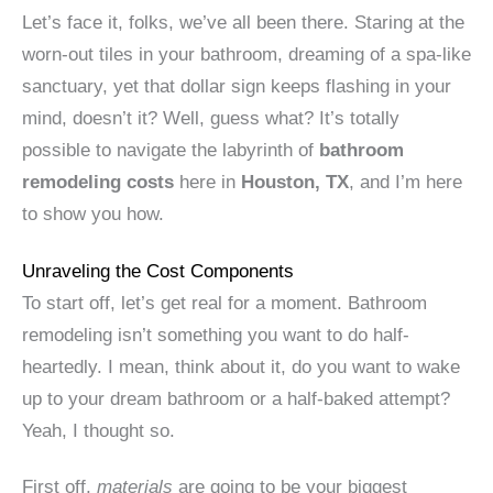
Let’s face it, folks, we’ve all been there. Staring at the
worn-out tiles in your bathroom, dreaming of a spa-like
sanctuary, yet that dollar sign keeps flashing in your
mind, doesn’t it? Well, guess what? It’s totally
possible to navigate the labyrinth of
bathroom
remodeling costs
here in
Houston, TX
, and I’m here
to show you how.
Unraveling the Cost Components
To start off, let’s get real for a moment. Bathroom
remodeling isn’t something you want to do half-
heartedly. I mean, think about it, do you want to wake
up to your dream bathroom or a half-baked attempt?
Yeah, I thought so.
First off,
materials
are going to be your biggest