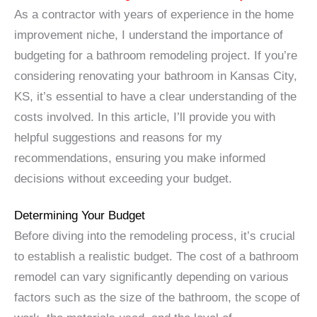
As a contractor with years of experience in the home
improvement niche, I understand the importance of
budgeting for a bathroom remodeling project. If you’re
considering renovating your bathroom in Kansas City,
KS, it’s essential to have a clear understanding of the
costs involved. In this article, I’ll provide you with
helpful suggestions and reasons for my
recommendations, ensuring you make informed
decisions without exceeding your budget.
Determining Your Budget
Before diving into the remodeling process, it’s crucial
to establish a realistic budget. The cost of a bathroom
remodel can vary significantly depending on various
factors such as the size of the bathroom, the scope of