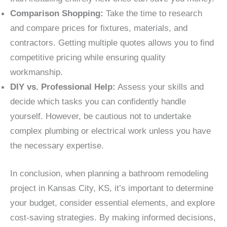
Comparison Shopping:
Take the time to research
and compare prices for fixtures, materials, and
contractors. Getting multiple quotes allows you to find
competitive pricing while ensuring quality
workmanship.
DIY vs. Professional Help:
Assess your skills and
decide which tasks you can confidently handle
yourself. However, be cautious not to undertake
complex plumbing or electrical work unless you have
the necessary expertise.
In conclusion, when planning a bathroom remodeling
project in Kansas City, KS, it’s important to determine
your budget, consider essential elements, and explore
cost-saving strategies. By making informed decisions,