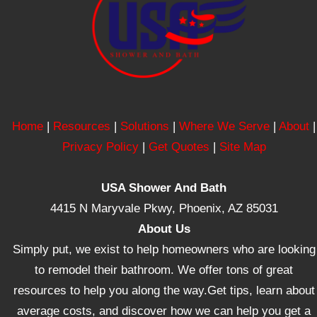
Home
|
Resources
|
Solutions
|
Where We Serve
|
About
|
Privacy Policy
|
Get Quotes
|
Site Map
USA Shower And Bath
4415 N Maryvale Pkwy, Phoenix, AZ 85031
About Us
Simply put, we exist to help homeowners who are looking
to remodel their bathroom. We offer tons of great
resources to help you along the way.Get tips, learn about
average costs, and discover how we can help you get a