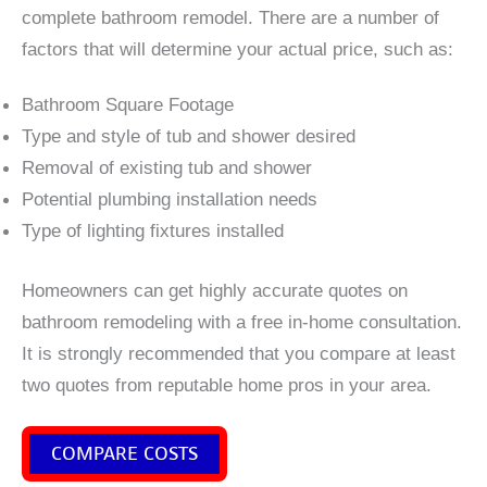
complete bathroom remodel. There are a number of
factors that will determine your actual price, such as:
Bathroom Square Footage
Type and style of tub and shower desired
Removal of existing tub and shower
Potential plumbing installation needs
Type of lighting fixtures installed
Homeowners can get highly accurate quotes on
bathroom remodeling with a free in-home consultation.
It is strongly recommended that you compare at least
two quotes from reputable home pros in your area.
COMPARE COSTS