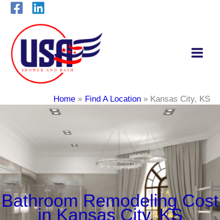
Skip
to
content
Home
Find A Location
Kansas City, KS
Bathroom Remodeling Cost
in Kansas City, KS