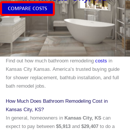
COMPARE COSTS
Find out how much bathroom remodeling
costs
in
Kansas City Kansas. America’s trusted buying guide
for shower replacement, bathtub installation, and full
bath remodel jobs.
How Much Does Bathroom Remodeling Cost in
Kansas City, KS?
In general, homeowners in
Kansas City, KS
can
expect to pay between
$5,913
and
$29,407
to do a