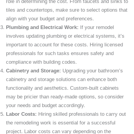
role in determining the cost. From faucets and sinks to
tiles and countertops, make sure to select options that
align with your budget and preferences.
Plumbing and Electrical Work:
If your remodel
involves updating plumbing or electrical systems, it’s
important to account for these costs. Hiring licensed
professionals for such tasks ensures safety and
compliance with building codes.
Cabinetry and Storage:
Upgrading your bathroom’s
cabinetry and storage solutions can enhance both
functionality and aesthetics. Custom-built cabinets
may be pricier than ready-made options, so consider
your needs and budget accordingly.
Labor Costs:
Hiring skilled professionals to carry out
the remodeling work is essential for a successful
project. Labor costs can vary depending on the