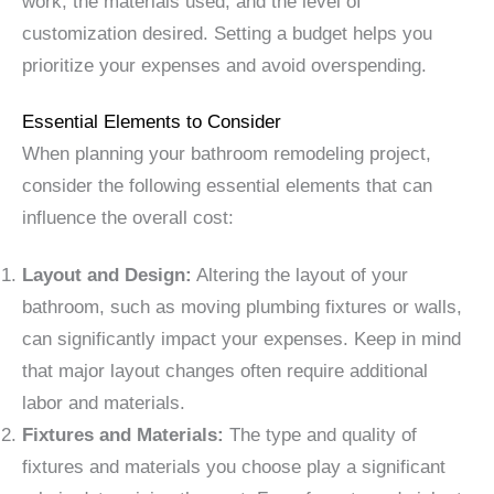
work, the materials used, and the level of
customization desired. Setting a budget helps you
prioritize your expenses and avoid overspending.
Essential Elements to Consider
When planning your bathroom remodeling project,
consider the following essential elements that can
influence the overall cost:
Layout and Design:
Altering the layout of your
bathroom, such as moving plumbing fixtures or walls,
can significantly impact your expenses. Keep in mind
that major layout changes often require additional
labor and materials.
Fixtures and Materials:
The type and quality of
fixtures and materials you choose play a significant