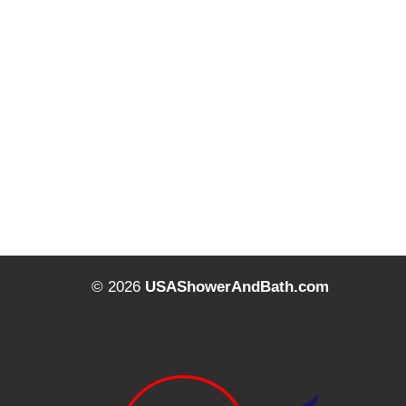
© 2026
USAShowerAndBath.com