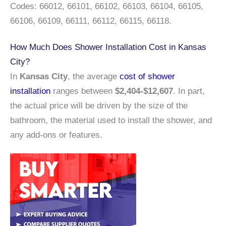
Codes: 66012, 66101, 66102, 66103, 66104, 66105,
66106, 66109, 66111, 66112, 66115, 66118.
How Much Does Shower Installation Cost in Kansas
City?
In
Kansas City
, the average
cost of shower
installation
ranges between
$2,404-$12,607
. In part,
the actual price will be driven by the size of the
bathroom, the material used to install the shower, and
any add-ons or features.