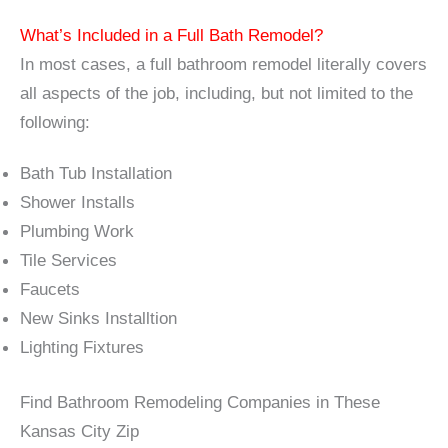
What’s Included in a Full Bath Remodel?
In most cases, a full bathroom remodel literally covers
all aspects of the job, including, but not limited to the
following:
Bath Tub Installation
Shower Installs
Plumbing Work
Tile Services
Faucets
New Sinks Installtion
Lighting Fixtures
Find Bathroom Remodeling Companies in These
Kansas City Zip