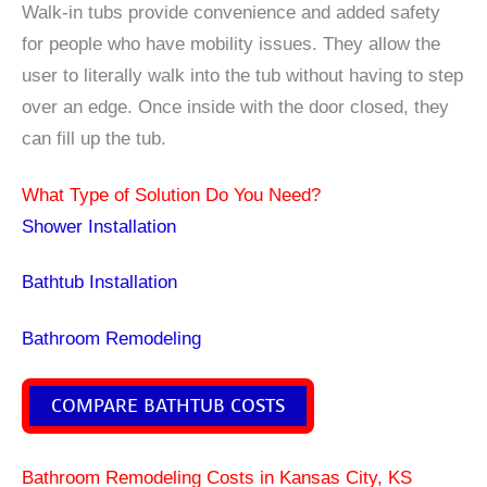
Walk-in tubs provide convenience and added safety
for people who have mobility issues. They allow the
user to literally walk into the tub without having to step
over an edge. Once inside with the door closed, they
can fill up the tub.
What Type of Solution Do You Need?
Shower Installation
Bathtub Installation
Bathroom Remodeling
COMPARE BATHTUB COSTS
Bathroom Remodeling Costs in Kansas City, KS