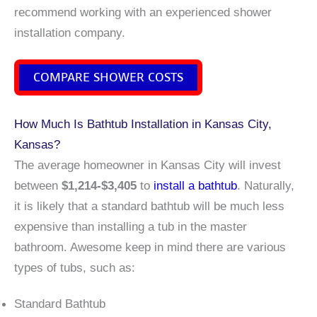
recommend working with an experienced shower
installation company.
COMPARE SHOWER COSTS
How Much Is Bathtub Installation in Kansas City,
Kansas?
The average homeowner in Kansas City will invest
between
$1,214-$3,405
to
install a bathtub
. Naturally,
it is likely that a standard bathtub will be much less
expensive than installing a tub in the master
bathroom. Awesome keep in mind there are various
types of tubs, such as:
Standard Bathtub