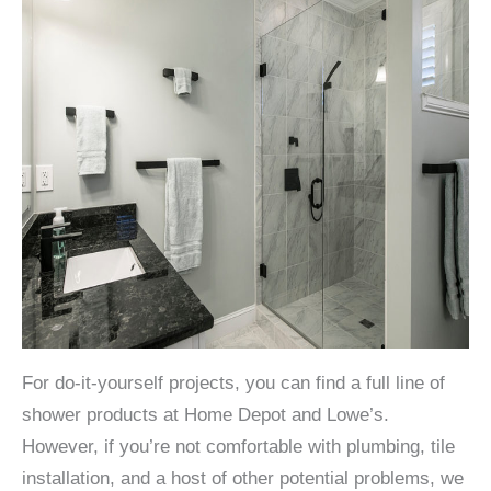
For do-it-yourself projects, you can find a full line of
shower products at Home Depot and Lowe’s.
However, if you’re not comfortable with plumbing, tile
installation, and a host of other potential problems, we