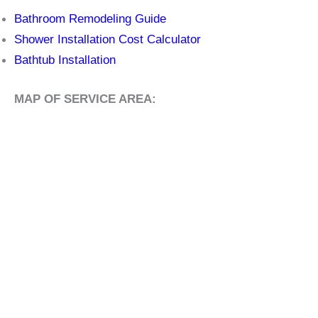
Bathroom Remodeling Guide
Shower Installation Cost Calculator
Bathtub Installation
MAP OF SERVICE AREA: