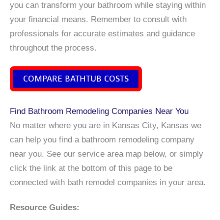
you can transform your bathroom while staying within
your financial means. Remember to consult with
professionals for accurate estimates and guidance
throughout the process.
COMPARE BATHTUB COSTS
Find Bathroom Remodeling Companies Near You
No matter where you are in Kansas City, Kansas we
can help you find a bathroom remodeling company
near you. See our service area map below, or simply
click the link at the bottom of this page to be
connected with bath remodel companies in your area.
Resource Guides: