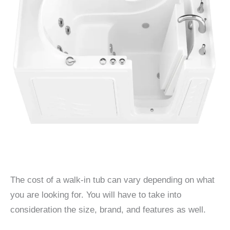
The cost of a walk-in tub can vary depending on what
you are looking for. You will have to take into
consideration the size, brand, and features as well.