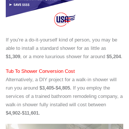
If you’re a do-it-yourself kind of person, you may be
able to install a standard shower for as little as
$1,309
, or a more luxurious shower for around
$5,204
.
Tub To Shower Conversion Cost
Alternatively, a DIY project for a walk-in shower will
run you around
$3,405-$4,805.
If you employ the
services of a trained bathroom remodeling company, a
walk-in shower fully installed will cost between
$4,902-$11,601.