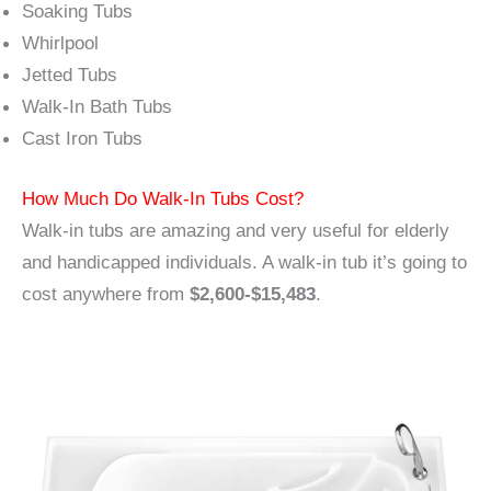
Soaking Tubs
Whirlpool
Jetted Tubs
Walk-In Bath Tubs
Cast Iron Tubs
How Much Do Walk-In Tubs Cost?
Walk-in tubs are amazing and very useful for elderly
and handicapped individuals. A walk-in tub it’s going to
cost anywhere from
$2,600-$15,483
.