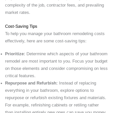
complexity of the job, contractor fees, and prevailing
market rates.
Cost-Saving Tips
To help you manage your bathroom remodeling costs
effectively, here are some cost-saving tips:
Prioritize:
Determine which aspects of your bathroom
remodel are most important to you. Focus your budget
on those elements and consider compromising on less
critical features.
Repurpose and Refurbish:
Instead of replacing
everything in your bathroom, explore options to
repurpose or refurbish existing fixtures and materials.
For example, refinishing cabinets or retiling rather
than installing entirely new ones can save you money.