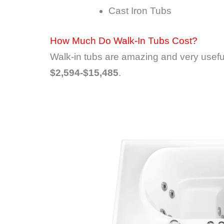
Cast Iron Tubs
How Much Do Walk-In Tubs Cost?
Walk-in tubs are amazing and very useful
$2,594-$15,485
.