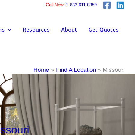
Call Now:
1-833-611-0359
ns
Resources
About
Get Quotes
Home
Find A Location
Missouri
ssouri