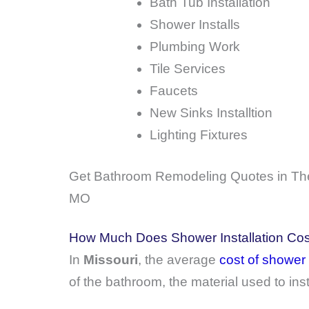
Bath Tub Installation
Shower Installs
Plumbing Work
Tile Services
Faucets
New Sinks Installtion
Lighting Fixtures
Get Bathroom Remodeling Quotes in The
MO
How Much Does Shower Installation Cost
In
Missouri
, the average
cost of shower 
of the bathroom, the material used to ins