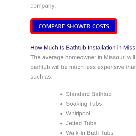
company.
COMPARE SHOWER COSTS
How Much Is Bathtub Installation in Miss
The average homeowner in Missouri will
bathtub will be much less expensive than 
such as:
Standard Bathtub
Soaking Tubs
Whirlpool
Jetted Tubs
Walk-In Bath Tubs