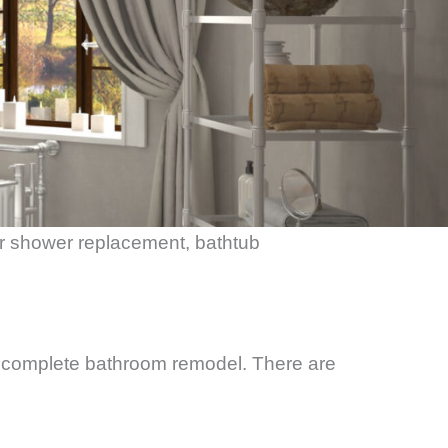
or shower replacement, bathtub
 complete bathroom remodel. There are