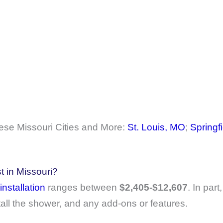
se Missouri Cities and More:
St. Louis, MO
;
Springf
 in Missouri?
installation
ranges between
$2,405-$12,607
. In part
tall the shower, and any add-ons or features.