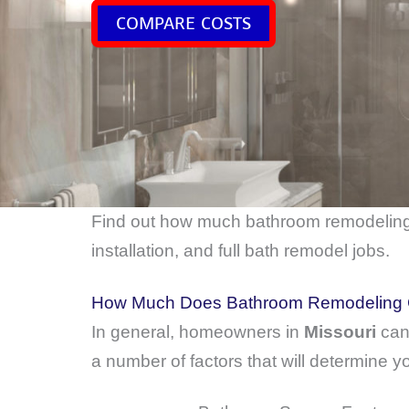
COMPARE COSTS
Find out how much bathroom remodelin
installation, and full bath remodel jobs.
How Much Does Bathroom Remodeling C
In general, homeowners in
Missouri
can
a number of factors that will determine yo