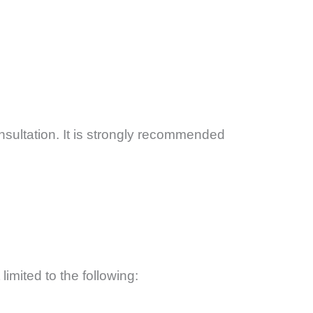
ultation. It is strongly recommended
limited to the following: