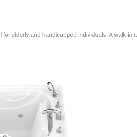
 for elderly and handicapped individuals. A walk-in t