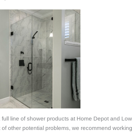
 a full line of shower products at Home Depot and Low
ost of other potential problems, we recommend workin