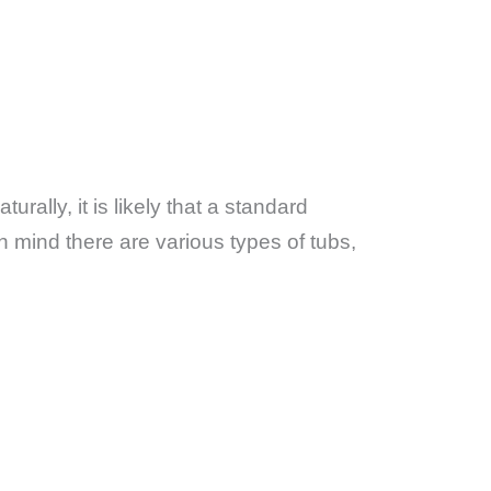
aturally, it is likely that a standard
n mind there are various types of tubs,