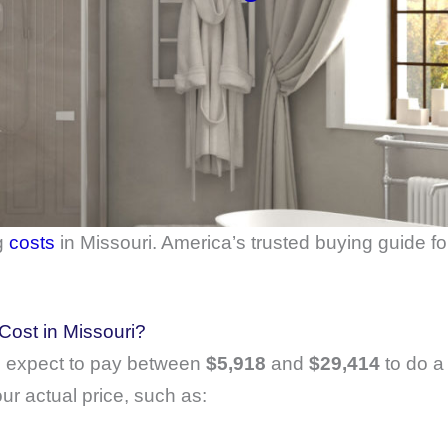
g
costs
in Missouri. America’s trusted buying guide f
ost in Missouri?
 expect to pay between
$5,918
and
$29,414
to do a
ur actual price, such as: