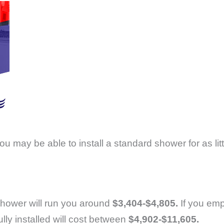
you may be able to install a standard shower for as lit
n shower will run you around
$3,404-$4,805.
If you emp
ly installed will cost between
$4,902-$11,605.