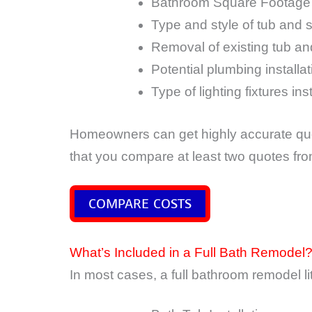
Bathroom Square Footage
Type and style of tub and 
Removal of existing tub a
Potential plumbing installa
Type of lighting fixtures ins
Homeowners can get highly accurate quo
that you compare at least two quotes fr
COMPARE COSTS
What’s Included in a Full Bath Remodel
In most cases, a full bathroom remodel lite