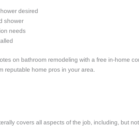
shower desired
nd shower
tion needs
talled
tes on bathroom remodeling with a free in-home cons
om reputable home pros in your area.
?
rally covers all aspects of the job, including, but not 