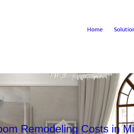
Home
Solutio
oom Remodeling Costs in Mi