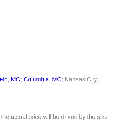
ield, MO
;
Columbia, MO
; Kansas City,
, the actual price will be driven by the size