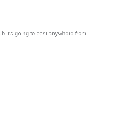
ub it’s going to cost anywhere from