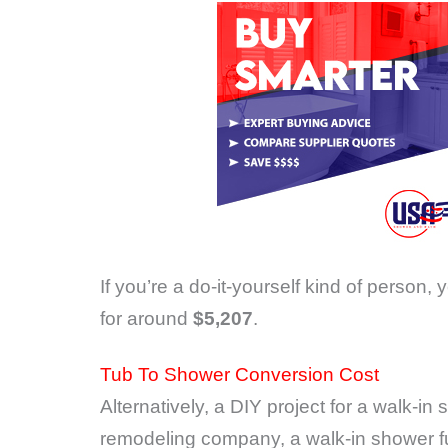
If you’re a do-it-yourself kind of person, 
for around
$5,207
.
Tub To Shower Conversion Cost
Alternatively, a DIY project for a walk-i
remodeling company, a walk-in shower ful