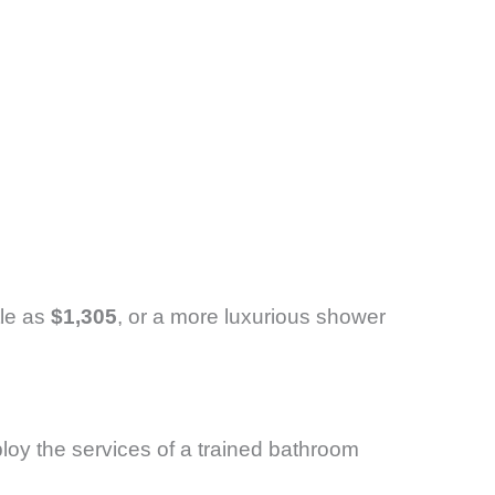
tle as
$1,305
, or a more luxurious shower
loy the services of a trained bathroom