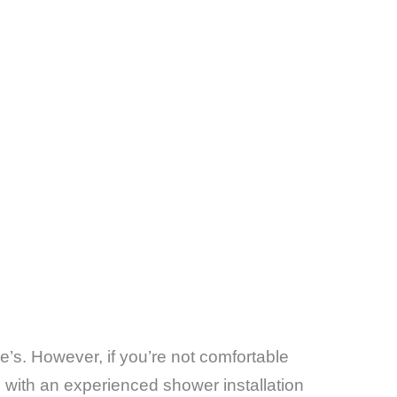
e’s. However, if you’re not comfortable
g with an experienced shower installation