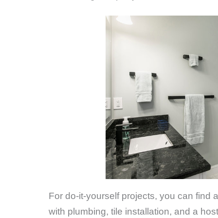
For do-it-yourself projects, you can find
with plumbing, tile installation, and a h