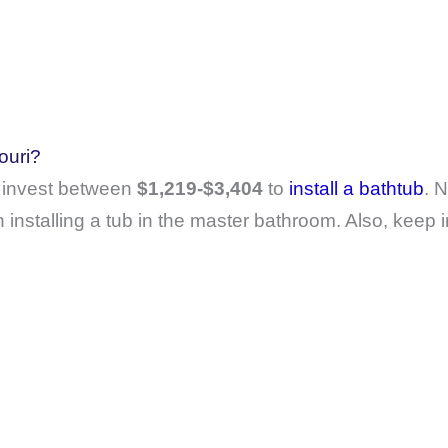
ouri?
 invest between
$1,219-$3,404
to
install a bathtub
. N
installing a tub in the master bathroom. Also, keep i