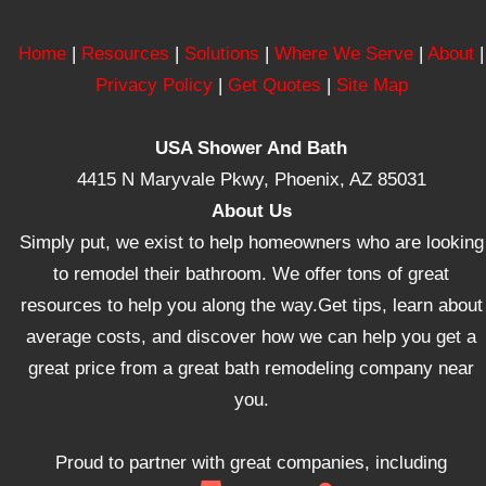
Home
|
Resources
|
Solutions
|
Where We Serve
|
About
|
Privacy Policy
|
Get Quotes
|
Site Map
USA Shower And Bath
4415 N Maryvale Pkwy, Phoenix, AZ 85031
About Us
Simply put, we exist to help homeowners who are looking
to remodel their bathroom. We offer tons of great
resources to help you along the way.Get tips, learn about
average costs, and discover how we can help you get a
great price from a great bath remodeling company near
you.
Proud to partner with great companies, including