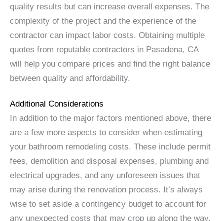
quality results but can increase overall expenses. The
complexity of the project and the experience of the
contractor can impact labor costs. Obtaining multiple
quotes from reputable contractors in Pasadena, CA
will help you compare prices and find the right balance
between quality and affordability.
Additional Considerations
In addition to the major factors mentioned above, there
are a few more aspects to consider when estimating
your bathroom remodeling costs. These include permit
fees, demolition and disposal expenses, plumbing and
electrical upgrades, and any unforeseen issues that
may arise during the renovation process. It’s always
wise to set aside a contingency budget to account for
any unexpected costs that may crop up along the way.