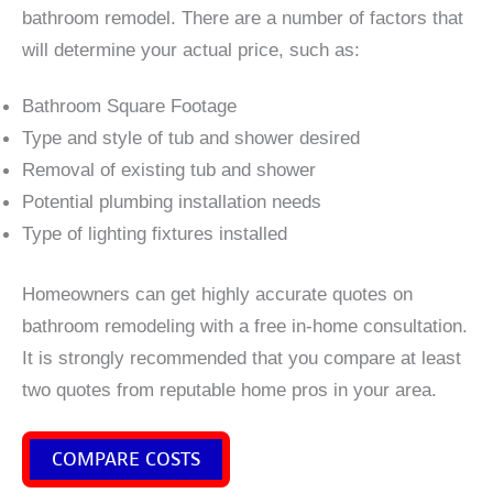
bathroom remodel. There are a number of factors that
will determine your actual price, such as:
Bathroom Square Footage
Type and style of tub and shower desired
Removal of existing tub and shower
Potential plumbing installation needs
Type of lighting fixtures installed
Homeowners can get highly accurate quotes on
bathroom remodeling with a free in-home consultation.
It is strongly recommended that you compare at least
two quotes from reputable home pros in your area.
COMPARE COSTS