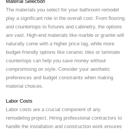
Material Selection
The materials you select for your bathroom remodel
play a significant role in the overall cost. From flooring
and countertops to fixtures and cabinetry, the options
are vast. High-end materials like marble or granite will
naturally come with a higher price tag, while more
budget-friendly options like ceramic tiles or laminate
countertops can help you save money without
compromising on style. Consider your aesthetic
preferences and budget constraints when making
material choices.
Labor Costs
Labor costs are a crucial component of any
remodeling project. Hiring professional contractors to
handle the installation and construction work ensures