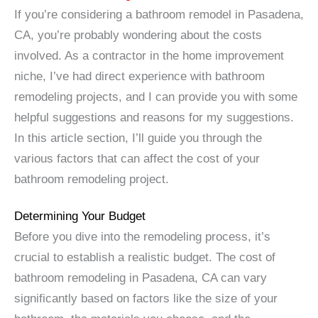
If you’re considering a bathroom remodel in Pasadena,
CA, you’re probably wondering about the costs
involved. As a contractor in the home improvement
niche, I’ve had direct experience with bathroom
remodeling projects, and I can provide you with some
helpful suggestions and reasons for my suggestions.
In this article section, I’ll guide you through the
various factors that can affect the cost of your
bathroom remodeling project.
Determining Your Budget
Before you dive into the remodeling process, it’s
crucial to establish a realistic budget. The cost of
bathroom remodeling in Pasadena, CA can vary
significantly based on factors like the size of your