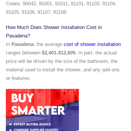
Codes: 90042, 91001, 91011, 91101, 91103, 91104,
91105, 91106, 91107, 91108.
How Much Does Shower Installation Cost in
Pasadena?
In
Pasadena
, the average
cost of shower installation
ranges between
$2,401-$12,605
. In part, the actual
price will be driven by the size of the bathroom, the
material used to install the shower, and any add-ons
or features.