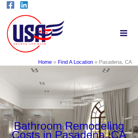
Skip
to
content
Home
Find A Location
Pasadena, CA
Bathroom Remodeling
Costs in Pasadena, CA