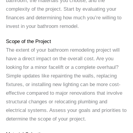
bathroom, the materials you choose, and the
complexity of the project. Start by evaluating your
finances and determining how much you’re willing to
invest in your bathroom remodel.
Scope of the Project
The extent of your bathroom remodeling project will
have a direct impact on the overall cost. Are you
looking for a minor facelift or a complete overhaul?
Simple updates like repainting the walls, replacing
fixtures, or installing new lighting can be more cost-
effective compared to major renovations that involve
structural changes or relocating plumbing and
electrical systems. Assess your goals and priorities to
determine the scope of your project.