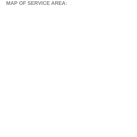
MAP OF SERVICE AREA: