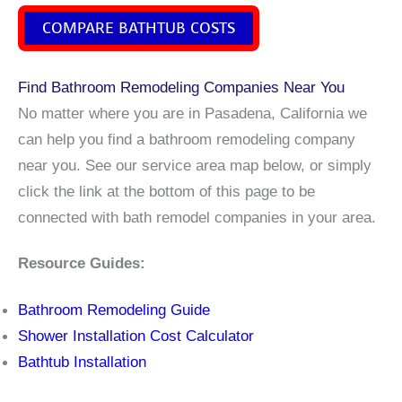
COMPARE BATHTUB COSTS
Find Bathroom Remodeling Companies Near You
No matter where you are in Pasadena, California we
can help you find a bathroom remodeling company
near you. See our service area map below, or simply
click the link at the bottom of this page to be
connected with bath remodel companies in your area.
Resource Guides:
Bathroom Remodeling Guide
Shower Installation Cost Calculator
Bathtub Installation