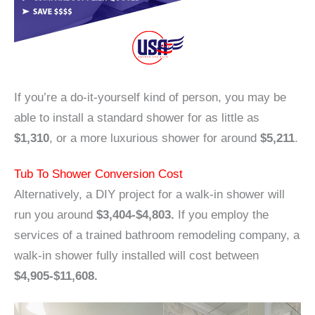
If you’re a do-it-yourself kind of person, you may be
able to install a standard shower for as little as
$1,310
, or a more luxurious shower for around
$5,211
.
Tub To Shower Conversion Cost
Alternatively, a DIY project for a walk-in shower will
run you around
$3,404-$4,803.
If you employ the
services of a trained bathroom remodeling company, a
walk-in shower fully installed will cost between
$4,905-$11,608.