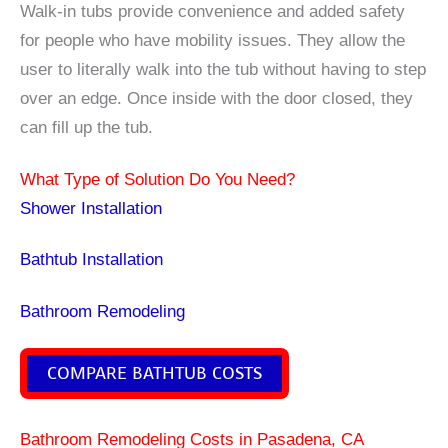
Walk-in tubs provide convenience and added safety
for people who have mobility issues. They allow the
user to literally walk into the tub without having to step
over an edge. Once inside with the door closed, they
can fill up the tub.
What Type of Solution Do You Need?
Shower Installation
Bathtub Installation
Bathroom Remodeling
COMPARE BATHTUB COSTS
Bathroom Remodeling Costs in Pasadena, CA