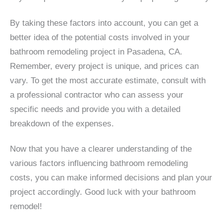
By taking these factors into account, you can get a
better idea of the potential costs involved in your
bathroom remodeling project in Pasadena, CA.
Remember, every project is unique, and prices can
vary. To get the most accurate estimate, consult with
a professional contractor who can assess your
specific needs and provide you with a detailed
breakdown of the expenses.
Now that you have a clearer understanding of the
various factors influencing bathroom remodeling
costs, you can make informed decisions and plan your
project accordingly. Good luck with your bathroom
remodel!