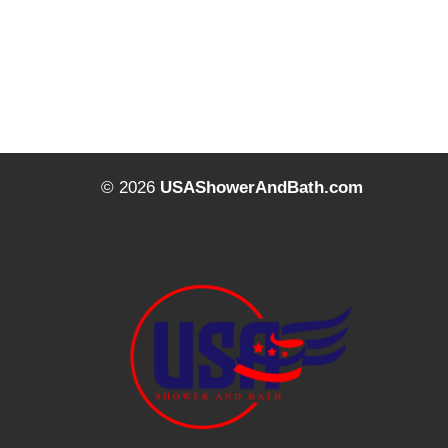
© 2026
USAShowerAndBath.com