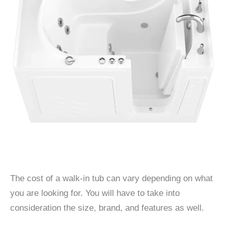
The cost of a walk-in tub can vary depending on what
you are looking for. You will have to take into
consideration the size, brand, and features as well.