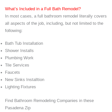
What’s Included in a Full Bath Remodel?
In most cases, a full bathroom remodel literally covers
all aspects of the job, including, but not limited to the
following:
Bath Tub Installation
Shower Installs
Plumbing Work
Tile Services
Faucets
New Sinks Installtion
Lighting Fixtures
Find Bathroom Remodeling Companies in these
Pasadena Zip