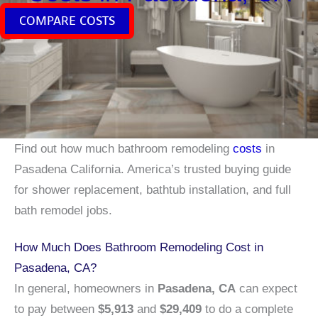
COMPARE COSTS
Find out how much bathroom remodeling
costs
in
Pasadena California. America’s trusted buying guide
for shower replacement, bathtub installation, and full
bath remodel jobs.
How Much Does Bathroom Remodeling Cost in
Pasadena, CA?
In general, homeowners in
Pasadena, CA
can expect
to pay between
$5,913
and
$29,409
to do a complete