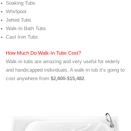
Soaking Tubs
Whirlpool
Jetted Tubs
Walk-In Bath Tubs
Cast Iron Tubs
How Much Do Walk-In Tubs Cost?
Walk-in tubs are amazing and very useful for elderly
and handicapped individuals. A walk-in tub it’s going to
cost anywhere from
$2,600-$15,482
.