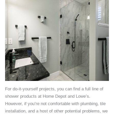
For do-it-yourself projects, you can find a full line of
shower products at Home Depot and Lowe’s.
However, if you’re not comfortable with plumbing, tile
installation, and a host of other potential problems, we