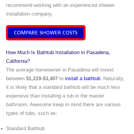
recommend working with an experienced shower
installation company.
COMPARE SHOWER COSTS
How Much Is Bathtub Installation in Pasadena,
California?
The average homeowner in Pasadena will invest
between
$1,219-$3,407
to
install a bathtub
. Naturally,
it is likely that a standard bathtub will be much less
expensive than installing a tub in the master
bathroom. Awesome keep in mind there are various
types of tubs, such as:
Standard Bathtub