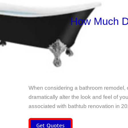
How Much Do
When considering a bathroom remodel, 
dramatically alter the look and feel of y
associated with bathtub renovation in 20
Get Quotes