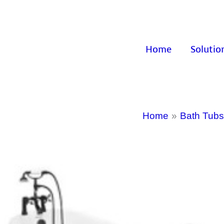
Home
Solutio
Home
Bath Tubs