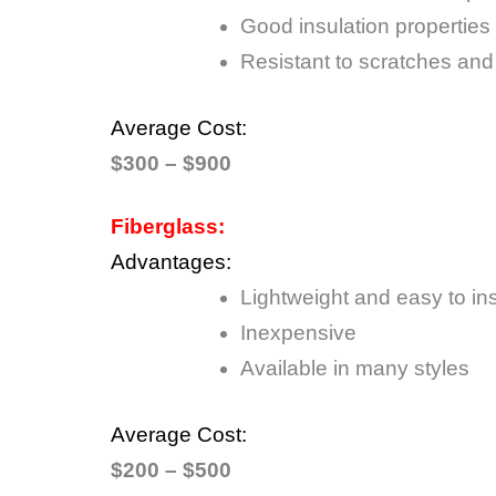
Good insulation properties
Resistant to scratches and
Average Cost:
$300 – $900
Fiberglass:
Advantages:
Lightweight and easy to ins
Inexpensive
Available in many styles
Average Cost:
$200 – $500