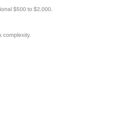
tional $500 to $2,000.
s complexity.