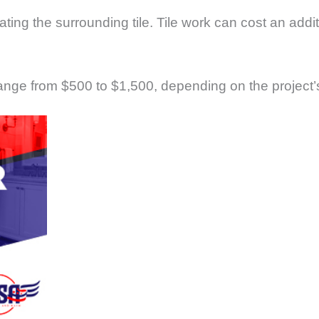
ing the surrounding tile. Tile work can cost an addi
ange from $500 to $1,500, depending on the project’