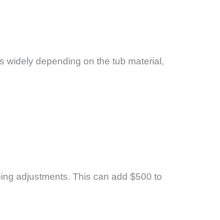
s widely depending on the tub material,
bing adjustments. This can add $500 to