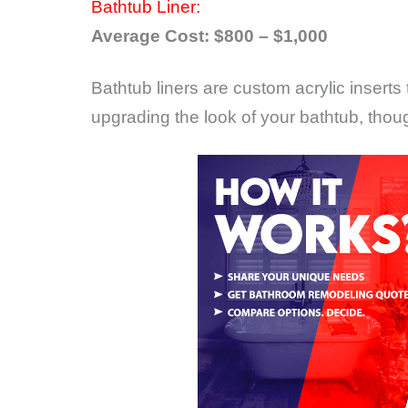
Bathtub Liner:
Average Cost: $800 – $1,000
Bathtub liners are custom acrylic inserts 
upgrading the look of your bathtub, thou