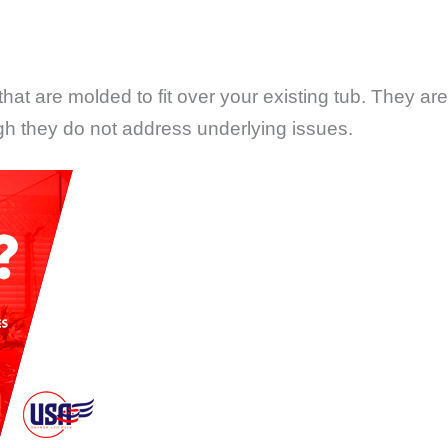
that are molded to fit over your existing tub. They a
gh they do not address underlying issues.