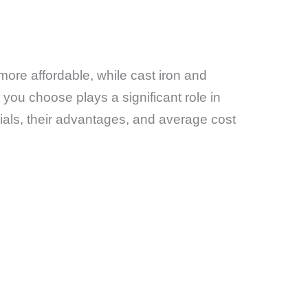
more affordable, while cast iron and
you choose plays a significant role in
ials, their advantages, and average cost