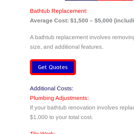
Bathtub Replacement:
Average Cost: $1,500 – $5,000 (includi
A bathtub replacement involves removing 
size, and additional features.
Get Quotes
Additional Costs:
Plumbing Adjustments:
If your bathtub renovation involves rep
$1,000 to your total cost.
Tile Work: