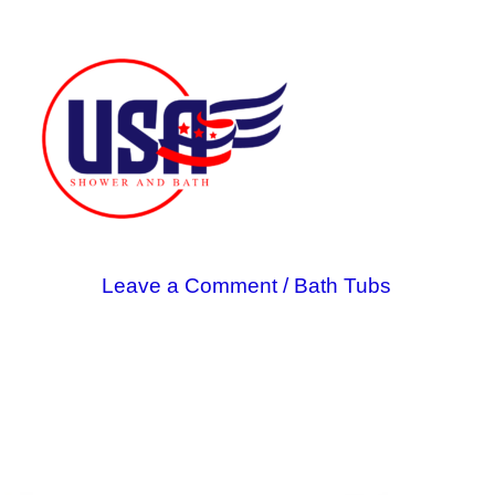
Skip
to
content
Leave a Comment
/
Bath Tubs