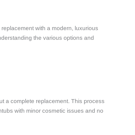
te replacement with a modern, luxurious
nderstanding the various options and
hout a complete replacement. This process
athtubs with minor cosmetic issues and no