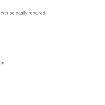
 can be easily repaired
tall