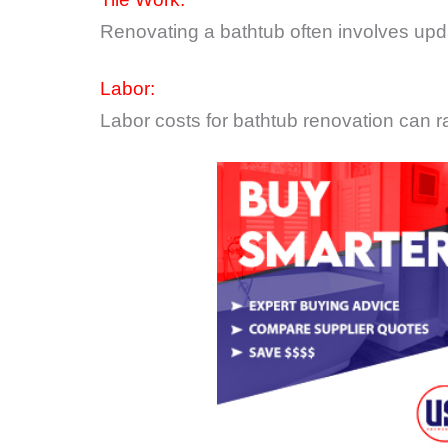
Renovating a bathtub often involves updat
Labor:
Labor costs for bathtub renovation can r