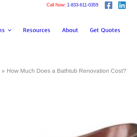
Call Now:
1-833-611-0359
ns
Resources
About
Get Quotes
How Much Does a Bathtub Renovation Cost?