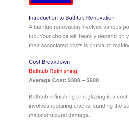
Introduction to Bathtub Renovation
A bathtub renovation involves various pos
tub. Your choice will heavily depend on
their associated costs is crucial to maki
Cost Breakdown
Bathtub Refinishing:
Average Cost: $300 – $600
Bathtub refinishing or reglazing is a co
involves repairing cracks, sanding the su
major structural damage.