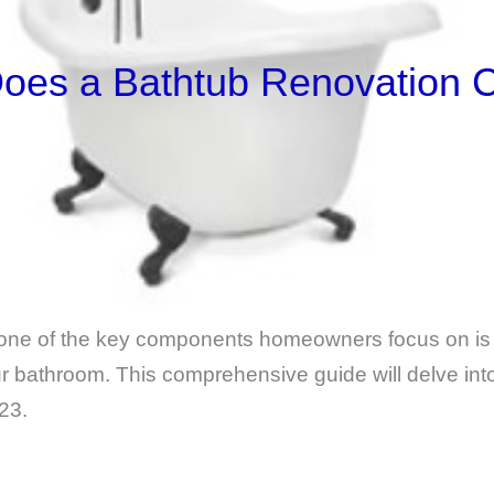
es a Bathtub Renovation C
one of the key components homeowners focus on is 
our bathroom. This comprehensive guide will delve in
23.