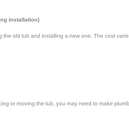
ng installation)
the old tub and installing a new one. The cost varie
lacing or moving the tub, you may need to make plum