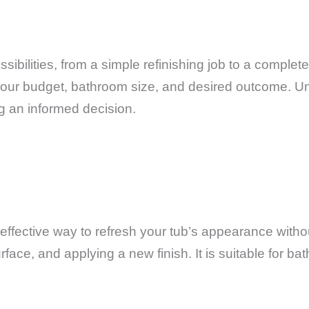
sibilities, from a simple refinishing job to a comple
 your budget, bathroom size, and desired outcome. U
ng an informed decision.
st-effective way to refresh your tub’s appearance wit
rface, and applying a new finish. It is suitable for b