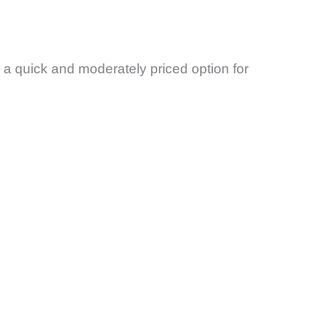
re a quick and moderately priced option for