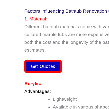
Factors Influencing Bathtub Renovation
1. Material:
Different bathtub materials come with var
cultured marble tubs are more expensive.
both the cost and the longevity of the b
estimates.
Get Quotes
Acrylic:
Advantages:
Lightweight
Available in various shape