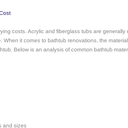
 Cost
ying costs. Acrylic and fiberglass tubs are generally 
 When it comes to bathtub renovations, the material 
athtub. Below is an analysis of common bathtub mater
s and sizes