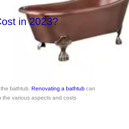
ost in 2023?
the bathtub.
Renovating a bathtub
can
to the various aspects and costs