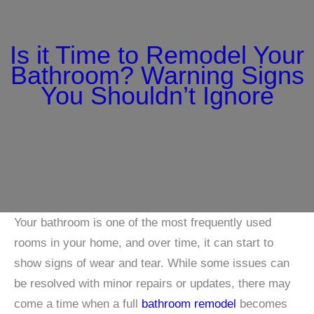
Is it Time to Remodel Your
Bathroom? Warning Signs
You Shouldn’t Ignore
Your bathroom is one of the most frequently used
rooms in your home, and over time, it can start to
show signs of wear and tear. While some issues can
be resolved with minor repairs or updates, there may
come a time when a full
bathroom remodel
becomes