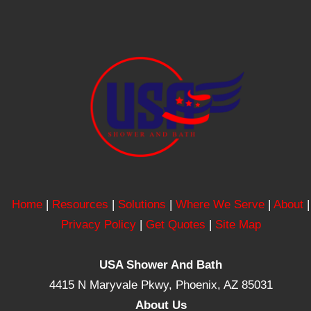
Home
|
Resources
|
Solutions
|
Where We Serve
|
About
|
Privacy Policy
|
Get Quotes
|
Site Map
USA Shower And Bath
4415 N Maryvale Pkwy, Phoenix, AZ 85031
About Us