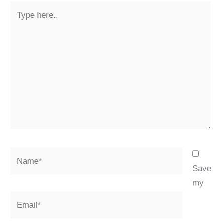
Type
here..
Name*
Save
my
Email*