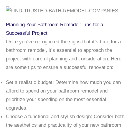
Planning Your Bathroom Remodel: Tips for a
Successful Project
Once you’ve recognized the signs that it’s time for a
bathroom remodel, it’s essential to approach the
project with careful planning and consideration. Here
are some tips to ensure a successful renovation:
Set a realistic budget: Determine how much you can
afford to spend on your bathroom remodel and
prioritize your spending on the most essential
upgrades.
Choose a functional and stylish design: Consider both
the aesthetics and practicality of your new bathroom