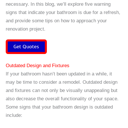
necessary. In this blog, we’ll explore five warning
signs that indicate your bathroom is due for a refresh,
and provide some tips on how to approach your
renovation project.
Get Quotes
Outdated Design and Fixtures
If your bathroom hasn’t been updated in a while, it
may be time to consider a remodel. Outdated design
and fixtures can not only be visually unappealing but
also decrease the overall functionality of your space.
Some signs that your bathroom design is outdated
include: