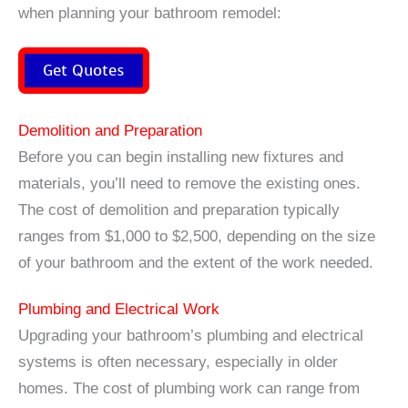
when planning your bathroom remodel:
Get Quotes
Demolition and Preparation
Before you can begin installing new fixtures and
materials, you’ll need to remove the existing ones.
The cost of demolition and preparation typically
ranges from $1,000 to $2,500, depending on the size
of your bathroom and the extent of the work needed.
Plumbing and Electrical Work
Upgrading your bathroom’s plumbing and electrical
systems is often necessary, especially in older
homes. The cost of plumbing work can range from