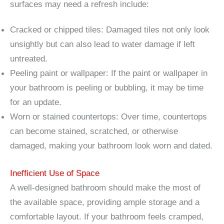
surfaces may need a refresh include:
Cracked or chipped tiles: Damaged tiles not only look
unsightly but can also lead to water damage if left
untreated.
Peeling paint or wallpaper: If the paint or wallpaper in
your bathroom is peeling or bubbling, it may be time
for an update.
Worn or stained countertops: Over time, countertops
can become stained, scratched, or otherwise
damaged, making your bathroom look worn and dated.
Inefficient Use of Space
A well-designed bathroom should make the most of
the available space, providing ample storage and a
comfortable layout. If your bathroom feels cramped,