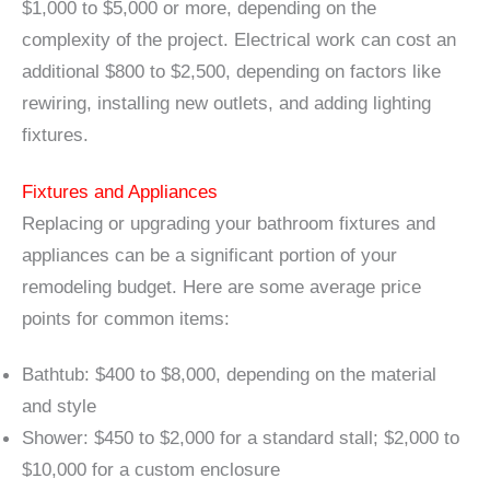
$1,000 to $5,000 or more, depending on the
complexity of the project. Electrical work can cost an
additional $800 to $2,500, depending on factors like
rewiring, installing new outlets, and adding lighting
fixtures.
Fixtures and Appliances
Replacing or upgrading your bathroom fixtures and
appliances can be a significant portion of your
remodeling budget. Here are some average price
points for common items:
Bathtub: $400 to $8,000, depending on the material
and style
Shower: $450 to $2,000 for a standard stall; $2,000 to
$10,000 for a custom enclosure