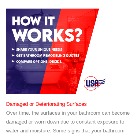
Damaged or Deteriorating Surfaces
Over time, the surfaces in your bathroom can become
damaged or worn down due to constant exposure to
water and moisture. Some signs that your bathroom