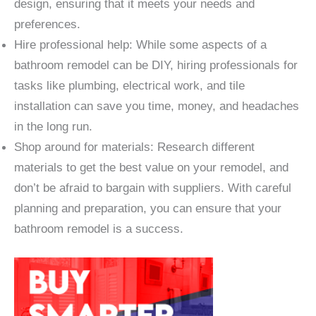
design, ensuring that it meets your needs and
preferences.
Hire professional help: While some aspects of a
bathroom remodel can be DIY, hiring professionals for
tasks like plumbing, electrical work, and tile
installation can save you time, money, and headaches
in the long run.
Shop around for materials: Research different
materials to get the best value on your remodel, and
don’t be afraid to bargain with suppliers. With careful
planning and preparation, you can ensure that your
bathroom remodel is a success.