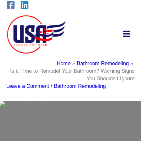
Skip
to
content
Home
Bathroom Remodeling
Is it Time to Remodel Your Bathroom? Warning Signs
You Shouldn’t Ignore
Leave a Comment
/
Bathroom Remodeling