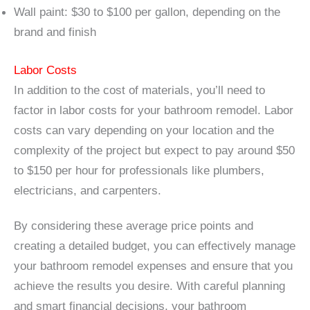
Wall paint: $30 to $100 per gallon, depending on the
brand and finish
Labor Costs
In addition to the cost of materials, you’ll need to
factor in labor costs for your bathroom remodel. Labor
costs can vary depending on your location and the
complexity of the project but expect to pay around $50
to $150 per hour for professionals like plumbers,
electricians, and carpenters.
By considering these average price points and
creating a detailed budget, you can effectively manage
your bathroom remodel expenses and ensure that you
achieve the results you desire. With careful planning
and smart financial decisions, your bathroom