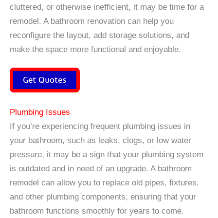
cluttered, or otherwise inefficient, it may be time for a
remodel. A bathroom renovation can help you
reconfigure the layout, add storage solutions, and
make the space more functional and enjoyable.
Get Quotes
Plumbing Issues
If you’re experiencing frequent plumbing issues in
your bathroom, such as leaks, clogs, or low water
pressure, it may be a sign that your plumbing system
is outdated and in need of an upgrade. A bathroom
remodel can allow you to replace old pipes, fixtures,
and other plumbing components, ensuring that your
bathroom functions smoothly for years to come.