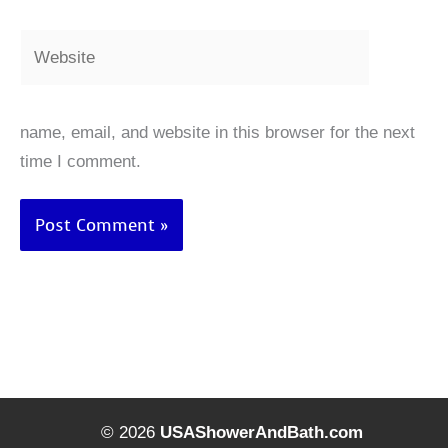
Website
name, email, and website in this browser for the next
time I comment.
© 2026
USAShowerAndBath.com