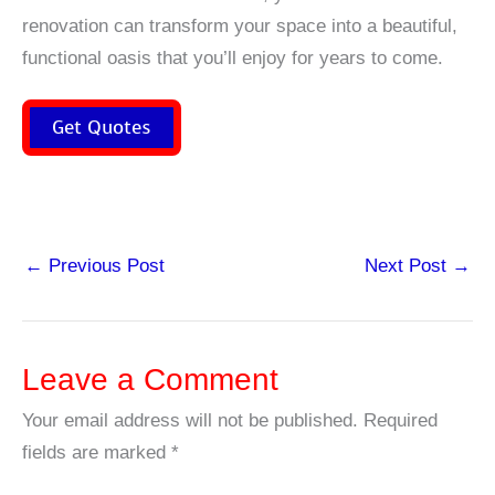
renovation can transform your space into a beautiful,
functional oasis that you’ll enjoy for years to come.
Get Quotes
←
Previous Post
Next Post
→
Leave a Comment
Your email address will not be published.
Required
fields are marked
*