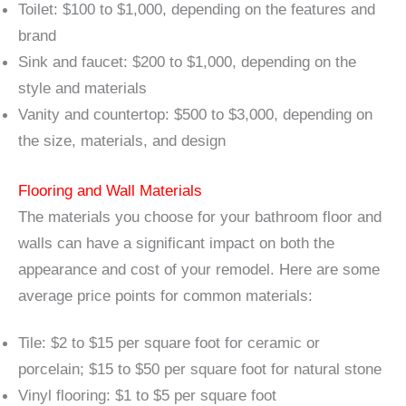
Toilet: $100 to $1,000, depending on the features and
brand
Sink and faucet: $200 to $1,000, depending on the
style and materials
Vanity and countertop: $500 to $3,000, depending on
the size, materials, and design
Flooring and Wall Materials
The materials you choose for your bathroom floor and
walls can have a significant impact on both the
appearance and cost of your remodel. Here are some
average price points for common materials:
Tile: $2 to $15 per square foot for ceramic or
porcelain; $15 to $50 per square foot for natural stone
Vinyl flooring: $1 to $5 per square foot