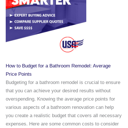
How to Budget for a Bathroom Remodel: Average
Price Points
Budgeting for a bathroom remodel is crucial to ensure
that you can achieve your desired results without
overspending. Knowing the average price points for
various aspects of a bathroom renovation can help
you create a realistic budget that covers all necessary
expenses. Here are some common costs to consider