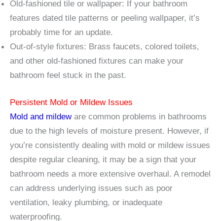
Old-fashioned tile or wallpaper: If your bathroom
features dated tile patterns or peeling wallpaper, it’s
probably time for an update.
Out-of-style fixtures: Brass faucets, colored toilets,
and other old-fashioned fixtures can make your
bathroom feel stuck in the past.
Persistent Mold or Mildew Issues
Mold and mildew
are common problems in bathrooms
due to the high levels of moisture present. However, if
you’re consistently dealing with mold or mildew issues
despite regular cleaning, it may be a sign that your
bathroom needs a more extensive overhaul. A remodel
can address underlying issues such as poor
ventilation, leaky plumbing, or inadequate
waterproofing.