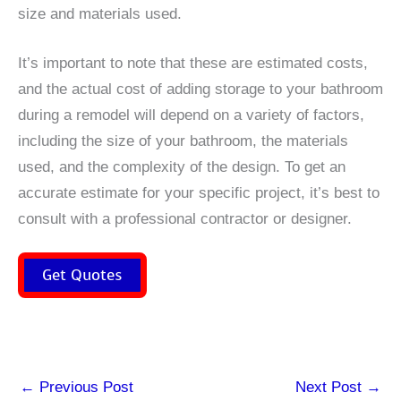
size and materials used.
It’s important to note that these are estimated costs,
and the actual cost of adding storage to your bathroom
during a remodel will depend on a variety of factors,
including the size of your bathroom, the materials
used, and the complexity of the design. To get an
accurate estimate for your specific project, it’s best to
consult with a professional contractor or designer.
Get Quotes
←
Previous Post
Next Post
→