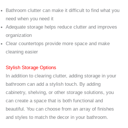
Bathroom clutter can make it difficult to find what you
need when you need it
Adequate storage helps reduce clutter and improves
organization
Clear countertops provide more space and make
cleaning easier
Stylish Storage Options
In addition to clearing clutter, adding storage in your
bathroom can add a stylish touch. By adding
cabinetry, shelving, or other storage solutions, you
can create a space that is both functional and
beautiful. You can choose from an array of finishes
and styles to match the decor in your bathroom.