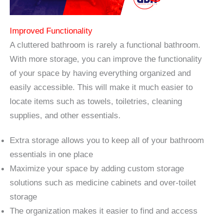
Improved Functionality
A cluttered bathroom is rarely a functional bathroom.
With more storage, you can improve the functionality
of your space by having everything organized and
easily accessible. This will make it much easier to
locate items such as towels, toiletries, cleaning
supplies, and other essentials.
Extra storage allows you to keep all of your bathroom
essentials in one place
Maximize your space by adding custom storage
solutions such as medicine cabinets and over-toilet
storage
The organization makes it easier to find and access