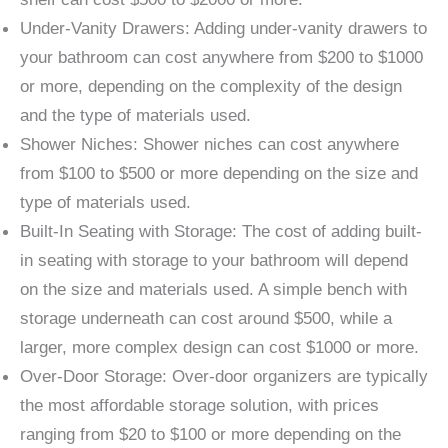
Under-Vanity Drawers: Adding under-vanity drawers to
your bathroom can cost anywhere from $200 to $1000
or more, depending on the complexity of the design
and the type of materials used.
Shower Niches: Shower niches can cost anywhere
from $100 to $500 or more depending on the size and
type of materials used.
Built-In Seating with Storage: The cost of adding built-
in seating with storage to your bathroom will depend
on the size and materials used. A simple bench with
storage underneath can cost around $500, while a
larger, more complex design can cost $1000 or more.
Over-Door Storage: Over-door organizers are typically
the most affordable storage solution, with prices
ranging from $20 to $100 or more depending on the