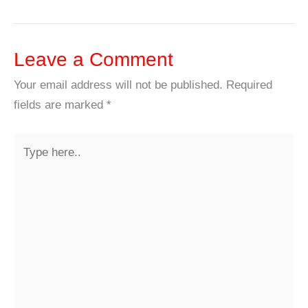
Leave a Comment
Your email address will not be published.
Required
fields are marked
*
Type
here..