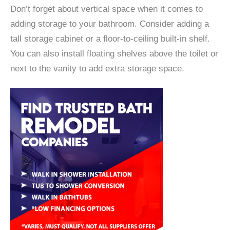
Don’t forget about vertical space when it comes to
adding storage to your bathroom. Consider adding a
tall storage cabinet or a floor-to-ceiling built-in shelf.
You can also install floating shelves above the toilet or
next to the vanity to add extra storage space.