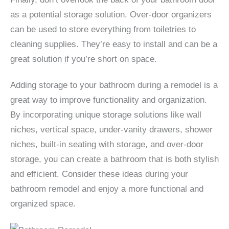
as a potential storage solution. Over-door organizers
can be used to store everything from toiletries to
cleaning supplies. They’re easy to install and can be a
great solution if you’re short on space.
Adding storage to your bathroom during a remodel is a
great way to improve functionality and organization.
By incorporating unique storage solutions like wall
niches, vertical space, under-vanity drawers, shower
niches, built-in seating with storage, and over-door
storage, you can create a bathroom that is both stylish
and efficient. Consider these ideas during your
bathroom remodel and enjoy a more functional and
organized space.