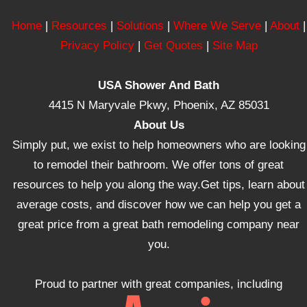
Home
|
Resources
|
Solutions
|
Where We Serve
|
About
|
Privacy Policy
|
Get Quotes
|
Site Map
USA Shower And Bath
4415 N Maryvale Pkwy, Phoenix, AZ 85031
About Us
Simply put, we exist to help homeowners who are looking
to remodel their bathroom. We offer tons of great
resources to help you along the way.Get tips, learn about
average costs, and discover how we can help you get a
great price from a great bath remodeling company near
you.
Proud to partner with great companies, including