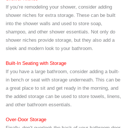
If you’re remodeling your shower, consider adding
shower niches for extra storage. These can be built
into the shower walls and used to store soap,
shampoo, and other shower essentials. Not only do
shower niches provide storage, but they also add a
sleek and modern look to your bathroom.
Built-In Seating with Storage
If you have a large bathroom, consider adding a built-
in bench or seat with storage underneath. This can be
a great place to sit and get ready in the morning, and
the added storage can be used to store towels, linens,
and other bathroom essentials.
Over-Door Storage
Finally, don’t overlook the back of your bathroom door