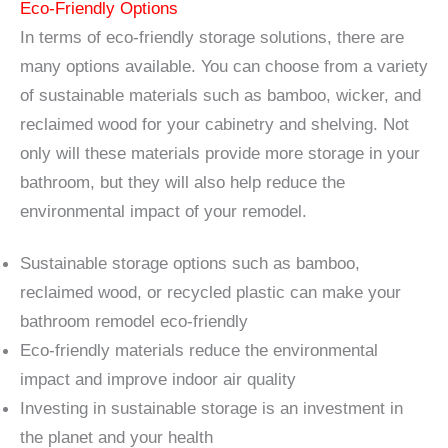
Eco-Friendly Options
In terms of eco-friendly storage solutions, there are
many options available. You can choose from a variety
of sustainable materials such as bamboo, wicker, and
reclaimed wood for your cabinetry and shelving. Not
only will these materials provide more storage in your
bathroom, but they will also help reduce the
environmental impact of your remodel.
Sustainable storage options such as bamboo,
reclaimed wood, or recycled plastic can make your
bathroom remodel eco-friendly
Eco-friendly materials reduce the environmental
impact and improve indoor air quality
Investing in sustainable storage is an investment in
the planet and your health