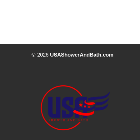
© 2026
USAShowerAndBath.com