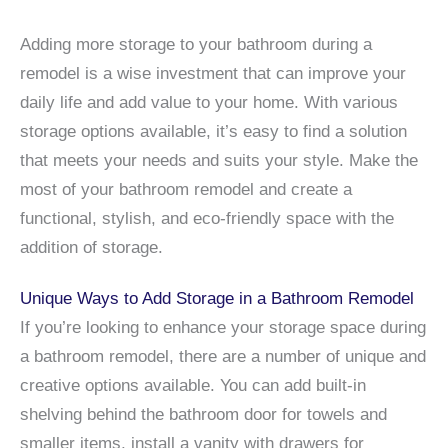
Adding more storage to your bathroom during a
remodel is a wise investment that can improve your
daily life and add value to your home. With various
storage options available, it’s easy to find a solution
that meets your needs and suits your style. Make the
most of your bathroom remodel and create a
functional, stylish, and eco-friendly space with the
addition of storage.
Unique Ways to Add Storage in a Bathroom Remodel
If you’re looking to enhance your storage space during
a bathroom remodel, there are a number of unique and
creative options available. You can add built-in
shelving behind the bathroom door for towels and
smaller items, install a vanity with drawers for