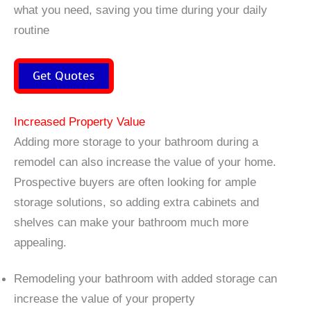
what you need, saving you time during your daily
routine
Get Quotes
Increased Property Value
Adding more storage to your bathroom during a
remodel can also increase the value of your home.
Prospective buyers are often looking for ample
storage solutions, so adding extra cabinets and
shelves can make your bathroom much more
appealing.
Remodeling your bathroom with added storage can
increase the value of your property