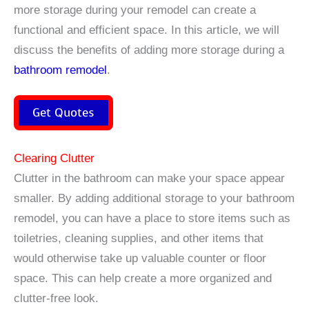
more storage during your remodel can create a
functional and efficient space. In this article, we will
discuss the benefits of adding more storage during a
bathroom remodel
.
Get Quotes
Clearing Clutter
Clutter in the bathroom can make your space appear
smaller. By adding additional storage to your bathroom
remodel, you can have a place to store items such as
toiletries, cleaning supplies, and other items that
would otherwise take up valuable counter or floor
space. This can help create a more organized and
clutter-free look.