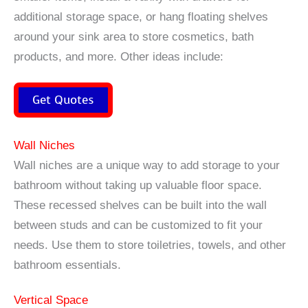
additional storage space, or hang floating shelves
around your sink area to store cosmetics, bath
products, and more. Other ideas include:
Get Quotes
Wall Niches
Wall niches are a unique way to add storage to your
bathroom without taking up valuable floor space.
These recessed shelves can be built into the wall
between studs and can be customized to fit your
needs. Use them to store toiletries, towels, and other
bathroom essentials.
Vertical Space