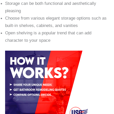
Storage can be both functional and aesthetically
pleasing
Choose from various elegant storage options such as
built-in shelves, cabinets, and vanities
Open shelving is a popular trend that can add
character to your space