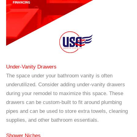
Under-Vanity Drawers
The space under your bathroom vanity is often
underutilized. Consider adding under-vanity drawers
during your remodel to maximize this space. These
drawers can be custom-built to fit around plumbing
pipes and can be used to store extra towels, cleaning
supplies, and other bathroom essentials.
Shower Niches