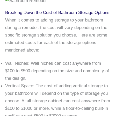
Breaking Down the Cost of Bathroom Storage Options
When it comes to adding storage to your bathroom
during a remodel, the cost will vary depending on the
specific storage solution you choose. Here are some
estimated costs for each of the storage options
mentioned above:
Wall Niches: Wall niches can cost anywhere from
$100 to $500 depending on the size and complexity of
the design.
Vertical Space: The cost of adding vertical storage to
your bathroom will depend on the type of storage you
choose. A tall storage cabinet can cost anywhere from
$100 to $1000 or more, while a floor-to-ceiling built-in
shelf can cost $500 to $2000 or more.