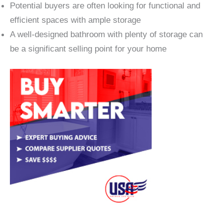
Potential buyers are often looking for functional and
efficient spaces with ample storage
A well-designed bathroom with plenty of storage can
be a significant selling point for your home