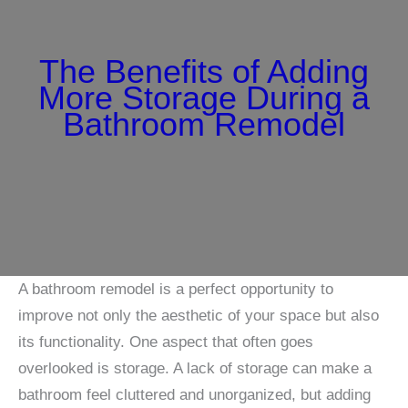
The Benefits of Adding
More Storage During a
Bathroom Remodel
A bathroom remodel is a perfect opportunity to
improve not only the aesthetic of your space but also
its functionality. One aspect that often goes
overlooked is storage. A lack of storage can make a
bathroom feel cluttered and unorganized, but adding