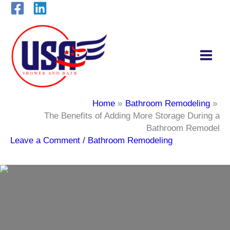
Skip
to
content
Home
Bathroom Remodeling
The Benefits of Adding More Storage During a
Bathroom Remodel
Leave a Comment
/
Bathroom Remodeling