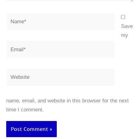
Name*
Save
my
Email*
Website
name, email, and website in this browser for the next
time I comment.