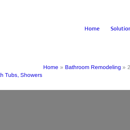
Home
Solutio
Home
Bathroom Remodeling
th Tubs
,
Showers