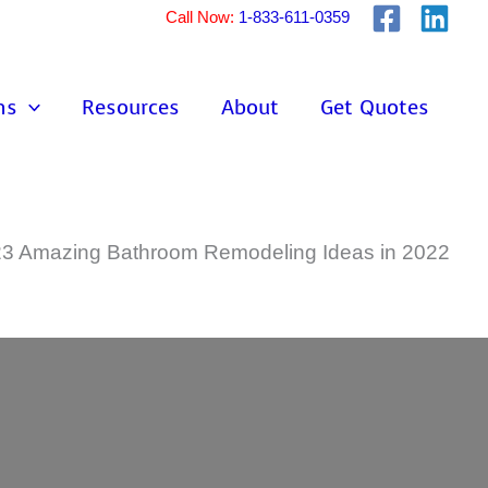
Call Now:
1-833-611-0359
ns
Resources
About
Get Quotes
23 Amazing Bathroom Remodeling Ideas in 2022