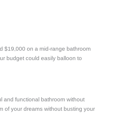
d $19,000 on a mid-range bathroom
our budget could easily balloon to
ful and functional bathroom without
om of your dreams without busting your