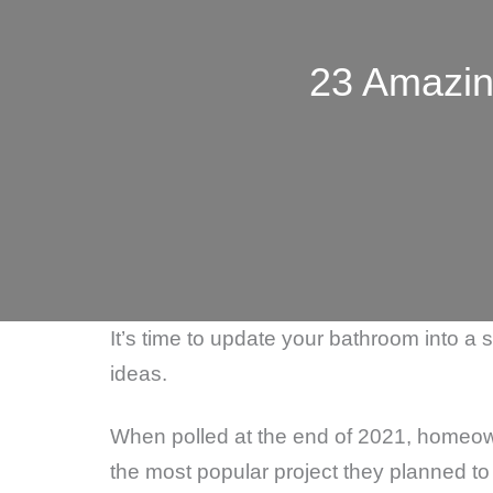
23 Amazin
It’s time to update your bathroom into a
ideas.
When polled at the end of 2021, homeo
the most popular project they planned to 