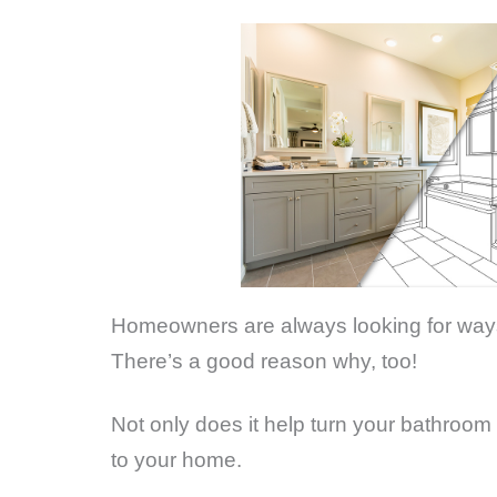
Homeowners are always looking for ways 
There’s a good reason why, too!
Not only does it help turn your bathroom i
to your home.