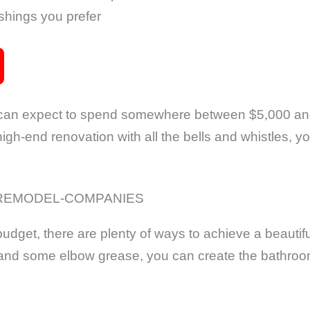
ishings you prefer
 can expect to spend somewhere between $5,000 an
high-end renovation with all the bells and whistles, y
 budget, there are plenty of ways to achieve a beauti
ity and some elbow grease, you can create the bathro