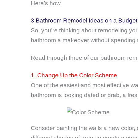
Here’s how.
3 Bathroom Remodel Ideas on a Budget
So, you’re thinking about remodeling your
bathroom a makeover without spending
Read through three of our bathroom remo
1. Change Up the Color Scheme
One of the easiest and most effective w
bathroom is looking dated or drab, a fre
Consider painting the walls a new color, 
different shades of grout to create a com