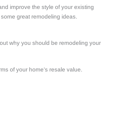
nd improve the style of your existing
 some great remodeling ideas.
about why you should be remodeling your
erms of your home’s resale value.