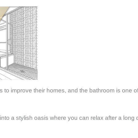
to improve their homes, and the bathroom is one of
nto a stylish oasis where you can relax after a long d