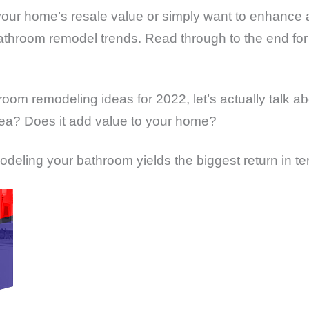
your home’s resale value or simply want to enhance a
throom remodel trends. Read through to the end for
room remodeling ideas for 2022, let’s actually talk 
 idea? Does it add value to your home?
odeling your bathroom yields the biggest return in t