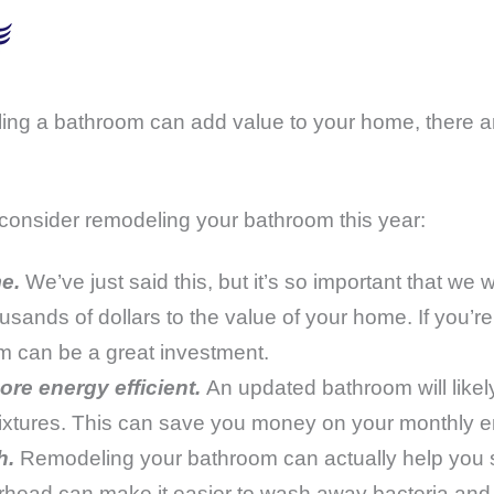
eling a bathroom can add value to your home, there a
consider remodeling your bathroom this year:
e.
We’ve just said this, but it’s so important that we 
nds of dollars to the value of your home. If you’re 
m can be a great investment.
re energy efficient.
An updated bathroom will likely
fixtures. This can save you money on your monthly en
h.
Remodeling your bathroom can actually help you s
ead can make it easier to wash away bacteria and v