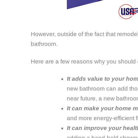
However, outside of the fact that remod
bathroom.
Here are a few reasons why you should 
It adds value to your hom
new bathroom can add thousa
near future, a new bathroo
It can make your home mo
and more energy-efficient 
It can improve your healt
adding a hand-held showerh