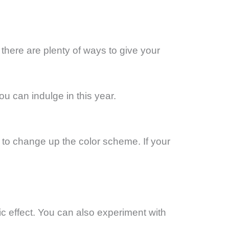
there are plenty of ways to give your
u can indulge in this year.
to change up the color scheme. If your
ic effect. You can also experiment with