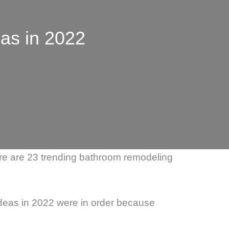
as in 2022
Here are 23 trending bathroom remodeling
deas in 2022 were in order because