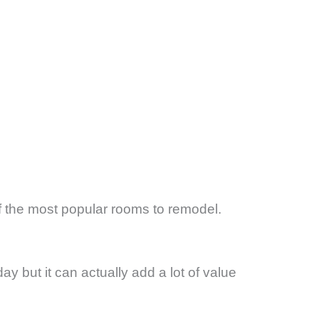
 the most popular rooms to remodel.
ay but it can actually add a lot of value