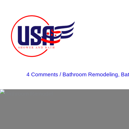
Skip
to
content
4 Comments
/
Bathroom Remodeling
,
Ba