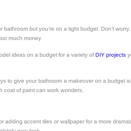
 bathroom but you’re on a tight budget. Don’t worry, 
 too much money.
del ideas on a budget for a variety of
DIY projects
yo
ays to give your bathroom a makeover on a budget is 
sh coat of paint can work wonders.
or adding accent tiles or wallpaper for a more dramat
pletely new look.