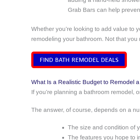
Grab Bars can help prevent 
Whether you’re looking to add value to y
remodeling your bathroom. Not that you 
FIND BATH REMODEL DEALS
What Is a Realistic Budget to Remodel 
If you’re planning a bathroom remodel, o
The answer, of course, depends on a num
The size and condition of 
The features you hope to i