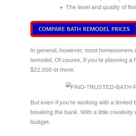
The level and quality of fin
COMPARE BATH REMODEL PRICES
In general, however, most homeowners
remodel. Of course, if you’re planning a 
$22,000 or more.
But even if you’re working with a limited
breaking the bank. With a little creativ
budget.