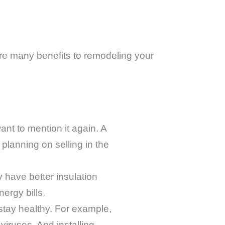
re many benefits to remodeling your
want to mention it again. A
planning on selling in the
 have better insulation
ergy bills.
tay healthy. For example,
iruses. And installing