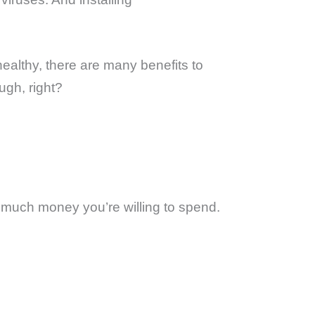
ealthy, there are many benefits to
ugh, right?
ow much money you’re willing to spend.