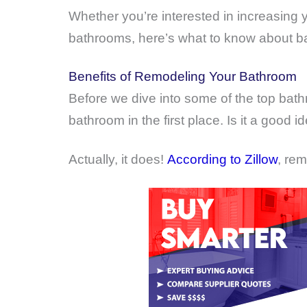
Whether you’re interested in increasing 
bathrooms, here’s what to know about ba
Benefits of Remodeling Your Bathroom
Before we dive into some of the top bath
bathroom in the first place. Is it a good
Actually, it does!
According to Zillow
, rem