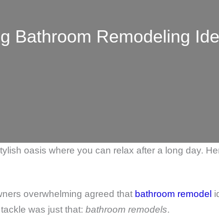
g Bathroom Remodeling Ide
 stylish oasis where you can relax after a long day. 
wners overwhelming agreed that
bathroom remodel
i
tackle was just that:
bathroom remodels
.