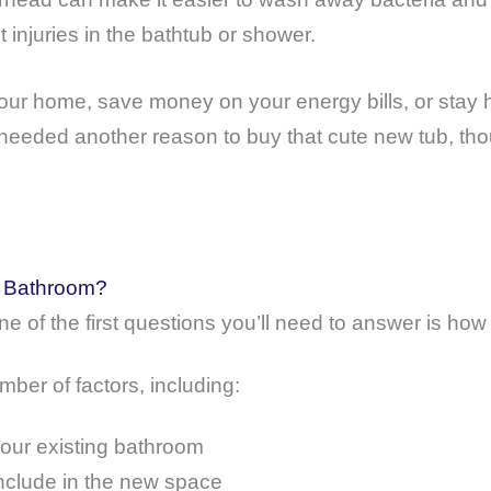
injuries in the bathtub or shower.
our home, save money on your energy bills, or stay h
needed another reason to buy that cute new tub, tho
a Bathroom?
ne of the first questions you’ll need to answer is h
ber of factors, including:
your existing bathroom
nclude in the new space